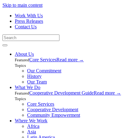
Skip to main content
Work With Us
Press Releases
Contact Us
About Us
Core Services
Read more
→
Featured
Topics
Our Commitment
History
Our Team
What We Do
Cooperative Development Guide
Read more
→
Featured
Topics
Core Services
Cooperative Development
Community Empowerment
Where We Work
Africa
Asia
Latin America