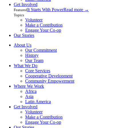
Get Involved
It Starts With Power
Read more
→
Featured
Topics
Volunteer
Make a Contribution
Engage Your Co-op
Our Stories
About Us
Our Commitment
History
Our Team
What We Do
Core Services
Cooperative Development
Community Empowerment
Where We Work
Africa
Asia
Latin America
Get Involved
Volunteer
Make a Contribution
Engage Your Co-op
Our Stories