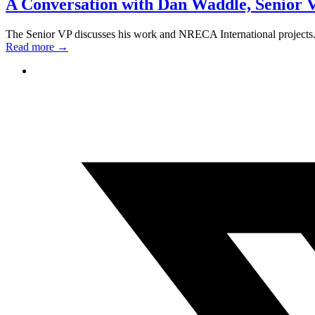
A Conversation with Dan Waddle, Senior V
The Senior VP discusses his work and NRECA International projects
Read more
→