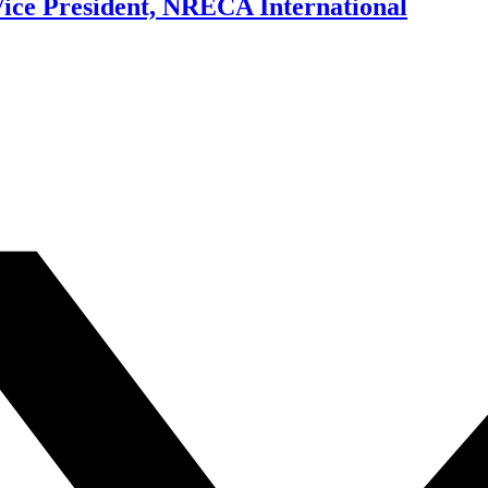
ice President, NRECA International
.