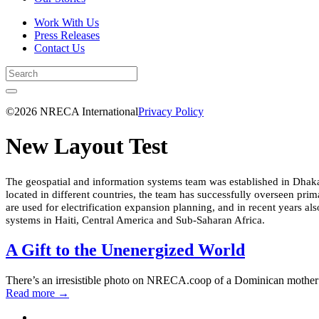
Work With Us
Press Releases
Contact Us
©2026 NRECA International
Privacy Policy
New Layout Test
The geospatial and information systems team was established in Dhaka i
located in different countries, the team has successfully overseen prim
are used for electrification expansion planning, and in recent years a
systems in Haiti, Central America and Sub-Saharan Africa.
A Gift to the Unenergized World
There’s an irresistible photo on NRECA.coop of a Dominican mother h
Read more
→