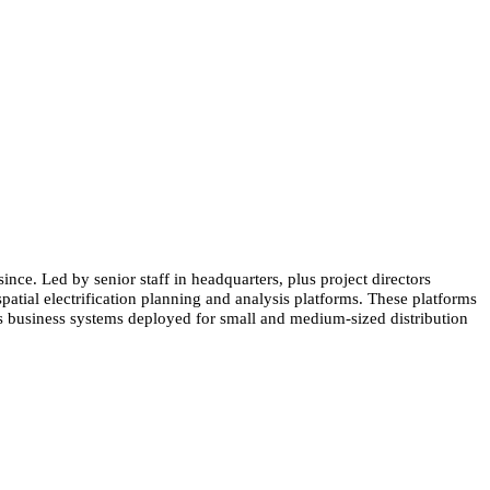
nce. Led by senior staff in headquarters, plus project directors
spatial electrification planning and analysis platforms. These platforms
rts business systems deployed for small and medium-sized distribution