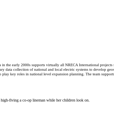
n the early 2000s supports virtually all NRECA International projects si
ary data collection of national and local electric systems to develop geo
lso play key roles in national level expansion planning. The team suppo
igh-fiving a co-op lineman while her children look on.