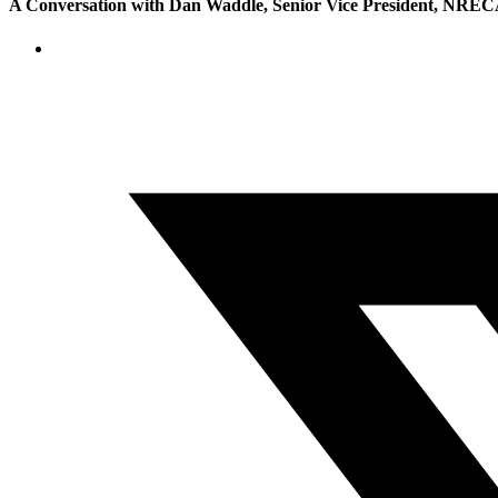
A Conversation with Dan Waddle, Senior Vice President, NRECA