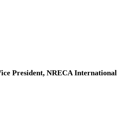
ice President, NRECA International