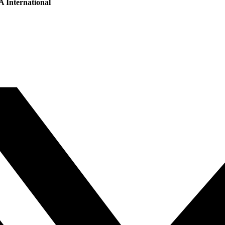
 International