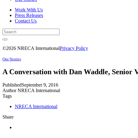
Work With Us
Press Releases
Contact Us
©2026 NRECA International
Privacy Policy
Our Stories
A Conversation with Dan Waddle, Senior V
Published
September 9, 2016
Author
NRECA International
Tags
NRECA International
Share