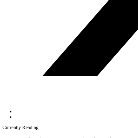
Currently Reading