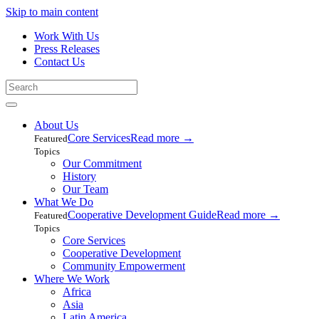
Skip to main content
Work With Us
Press Releases
Contact Us
About Us
Core Services
Read more
→
Featured
Topics
Our Commitment
History
Our Team
What We Do
Cooperative Development Guide
Read more
→
Featured
Topics
Core Services
Cooperative Development
Community Empowerment
Where We Work
Africa
Asia
Latin America