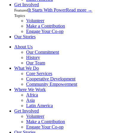
Get Involved
It Starts With Power
Read more
→
Featured
Topics
Volunteer
Make a Contribution
Engage Your Co-op
Our Stories
About Us
Our Commitment
History
Our Team
What We Do
Core Services
Cooperative Development
Community Empowerment
Where We Work
Africa
Asia
Latin America
Get Involved
Volunteer
Make a Contribution
Engage Your Co-op
Our Stories