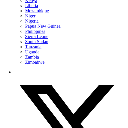
Kenya
Liberia
Mozambique
Niger
Nigeria
Papua New Guinea
Philippines
Sierra Leone
South Sudan
Tanzania
Uganda
Zambia
Zimbabwe