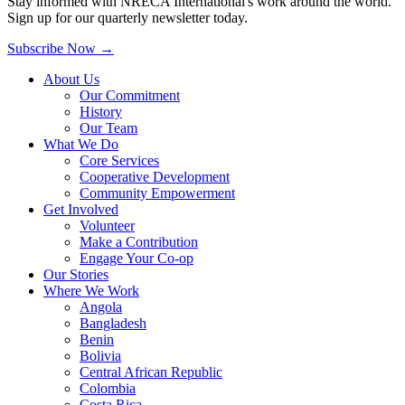
Stay informed with NRECA International's work around the world.
Sign up for our quarterly newsletter today.
Subscribe Now
→
About Us
Our Commitment
History
Our Team
What We Do
Core Services
Cooperative Development
Community Empowerment
Get Involved
Volunteer
Make a Contribution
Engage Your Co-op
Our Stories
Where We Work
Angola
Bangladesh
Benin
Bolivia
Central African Republic
Colombia
Costa Rica