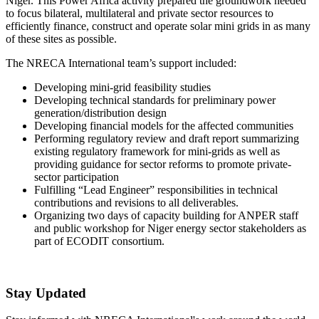
Niger. This Power Africa activity prepared the groundwork needed
to focus bilateral, multilateral and private sector resources to
efficiently finance, construct and operate solar mini grids in as many
of these sites as possible.
The NRECA International team’s support included:
Developing mini-grid feasibility studies
Developing technical standards for preliminary power
generation/distribution design
Developing financial models for the affected communities
Performing regulatory review and draft report summarizing
existing regulatory framework for mini-grids as well as
providing guidance for sector reforms to promote private-
sector participation
Fulfilling “Lead Engineer” responsibilities in technical
contributions and revisions to all deliverables.
Organizing two days of capacity building for ANPER staff
and public workshop for Niger energy sector stakeholders as
part of ECODIT consortium.
Stay Updated