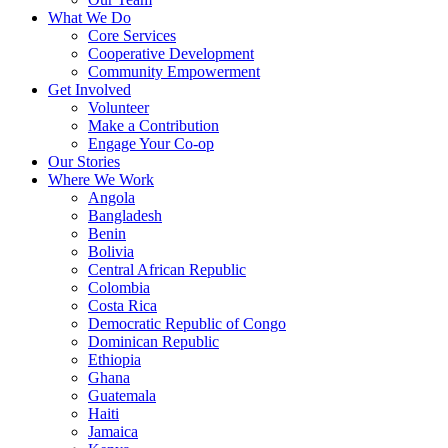
What We Do
Core Services
Cooperative Development
Community Empowerment
Get Involved
Volunteer
Make a Contribution
Engage Your Co-op
Our Stories
Where We Work
Angola
Bangladesh
Benin
Bolivia
Central African Republic
Colombia
Costa Rica
Democratic Republic of Congo
Dominican Republic
Ethiopia
Ghana
Guatemala
Haiti
Jamaica