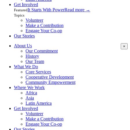
Get Involved
It Starts With Power
Read more
→
Featured
Topics
Volunteer
Make a Contribution
Engage Your Co-op
Our Stories
About Us
×
Our Commitment
History
Our Team
What We Do
Core Services
Cooperative Development
Community Empowerment
Where We Work
Africa
Asia
Latin America
Get Involved
Volunteer
Make a Contribution
Engage Your Co-op
Our Stories