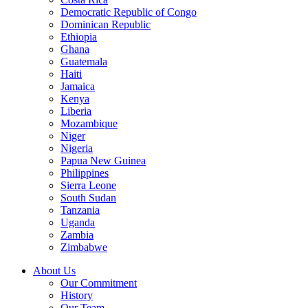
Democratic Republic of Congo
Dominican Republic
Ethiopia
Ghana
Guatemala
Haiti
Jamaica
Kenya
Liberia
Mozambique
Niger
Nigeria
Papua New Guinea
Philippines
Sierra Leone
South Sudan
Tanzania
Uganda
Zambia
Zimbabwe
About Us
Our Commitment
History
Our Team