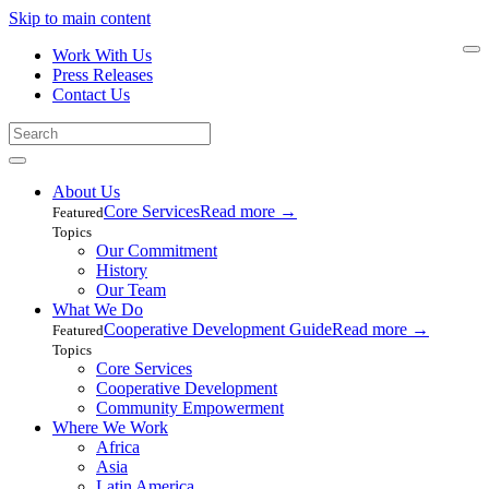
Skip to main content
Work With Us
Press Releases
Contact Us
About Us
Core Services
Read more
→
Featured
Topics
Our Commitment
History
Our Team
What We Do
Cooperative Development Guide
Read more
→
Featured
Topics
Core Services
Cooperative Development
Community Empowerment
Where We Work
Africa
Asia
Latin America