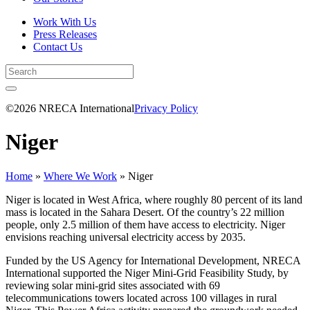
Work With Us
Press Releases
Contact Us
©2026 NRECA International
Privacy Policy
Niger
Home
»
Where We Work
»
Niger
Niger is located in West Africa, where roughly 80 percent of its land
mass is located in the Sahara Desert. Of the country’s 22 million
people, only 2.5 million of them have access to electricity. Niger
envisions reaching universal electricity access by 2035.
Funded by the US Agency for International Development, NRECA
International supported the Niger Mini-Grid Feasibility Study, by
reviewing solar mini-grid sites associated with 69
telecommunications towers located across 100 villages in rural