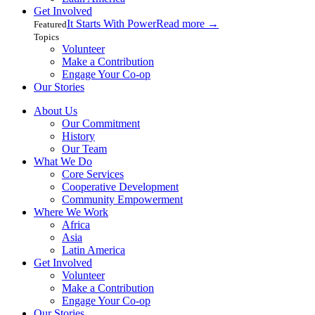
Get Involved
It Starts With Power
Read more
→
Featured
Topics
Volunteer
Make a Contribution
Engage Your Co-op
Our Stories
About Us
Our Commitment
History
Our Team
What We Do
Core Services
Cooperative Development
Community Empowerment
Where We Work
Africa
Asia
Latin America
Get Involved
Volunteer
Make a Contribution
Engage Your Co-op
Our Stories