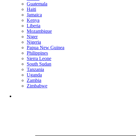
Guatemala
Haiti
Jamaica
Kenya
Liberia
Mozambique
Niger
Nigeria
Papua New Guinea
Philippines
Sierra Leone
South Sudan
Tanzania
Uganda
Zambia
Zimbabwe