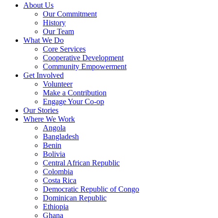
About Us
Our Commitment
History
Our Team
What We Do
Core Services
Cooperative Development
Community Empowerment
Get Involved
Volunteer
Make a Contribution
Engage Your Co-op
Our Stories
Where We Work
Angola
Bangladesh
Benin
Bolivia
Central African Republic
Colombia
Costa Rica
Democratic Republic of Congo
Dominican Republic
Ethiopia
Ghana