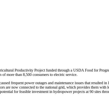
ricultural Productivity Project funded through a USDA Food for Progr
ion of more than 8,500 consumers to electric service.
used frequent power outages and maintenance issues that resulted in lon
tors are now connected to the national grid, which provides them with low
 potential for feasible investment in hydropower projects at 90 sites thr