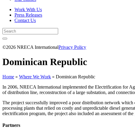
Work With Us
Press Releases
Contact Us
©2026 NRECA International
Privacy Policy
Dominican Republic
Home
»
Where We Work
»
Dominican Republic
In 2006, NRECA International implemented the Electrification for Ag
of distribution line, reconstruction of a large substation, and connect
The project successfully improved a poor distribution network which ca
processing plants that relied on costly and unpredictable diesel genera
electrification program, the project also included an assessment of the
Partners