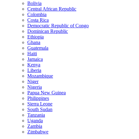
Bolivia
Central African Republic
Colombia
Costa Rica
Democratic Republic of Congo
Dominican Republic
Ethiopia
Ghana
Guatemala
Haiti
Jamaica
Kenya
Liberia
Mozambique
Niger
Nigeria
Papua New Guinea
Philippines
Sierra Leone
South Sudan
Tanzania
Uganda
Zambia
Zimbabwe