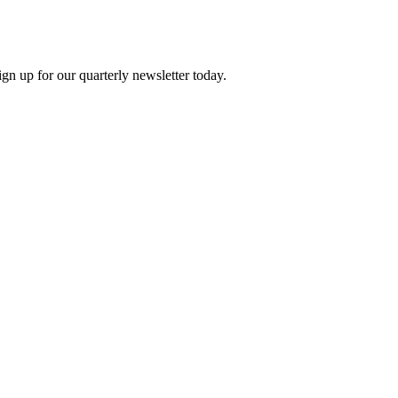
n up for our quarterly newsletter today.