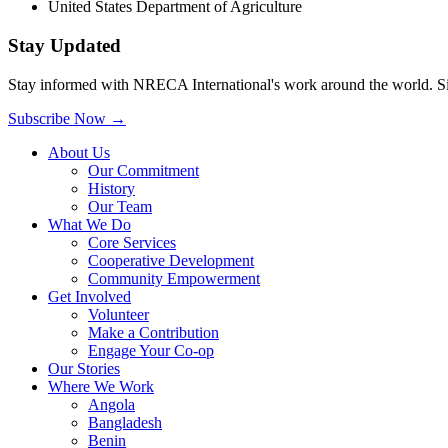
United States Department of Agriculture
Stay Updated
Stay informed with NRECA International's work around the world. Sig
Subscribe Now
→
About Us
Our Commitment
History
Our Team
What We Do
Core Services
Cooperative Development
Community Empowerment
Get Involved
Volunteer
Make a Contribution
Engage Your Co-op
Our Stories
Where We Work
Angola
Bangladesh
Benin