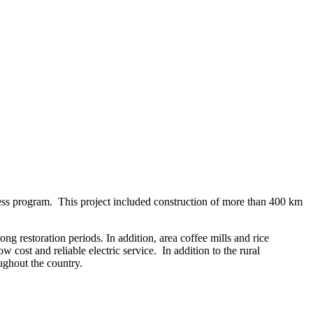
ess program. This project included construction of more than 400 km
g restoration periods. In addition, area coffee mills and rice
 cost and reliable electric service. In addition to the rural
oughout the country.