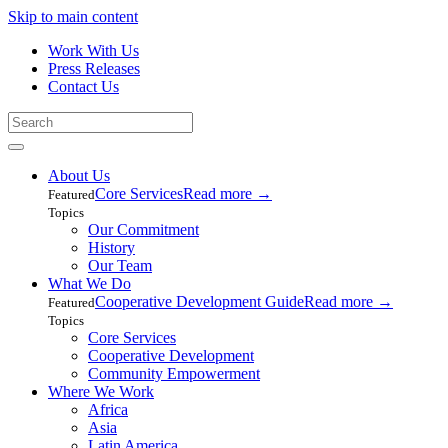
Skip to main content
Work With Us
Press Releases
Contact Us
About Us
Core Services
Read more
→
Featured
Topics
Our Commitment
History
Our Team
What We Do
Cooperative Development Guide
Read more
→
Featured
Topics
Core Services
Cooperative Development
Community Empowerment
Where We Work
Africa
Asia
Latin America