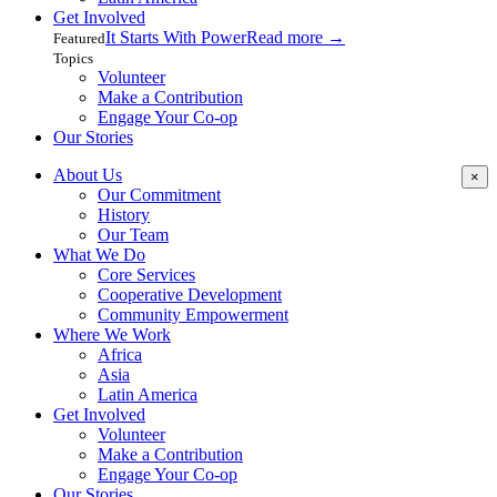
Get Involved
It Starts With Power
Read more
→
Featured
Topics
Volunteer
Make a Contribution
Engage Your Co-op
Our Stories
About Us
×
Our Commitment
History
Our Team
What We Do
Core Services
Cooperative Development
Community Empowerment
Where We Work
Africa
Asia
Latin America
Get Involved
Volunteer
Make a Contribution
Engage Your Co-op
Our Stories