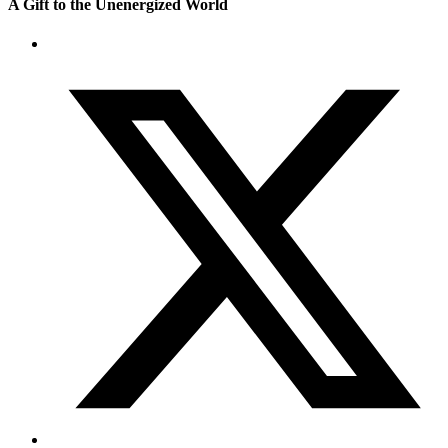
A Gift to the Unenergized World