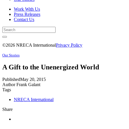
Work With Us
Press Releases
Contact Us
©2026 NRECA International
Privacy Policy
Our Stories
A Gift to the Unenergized World
Published
May 20, 2015
Author
Frank Galant
Tags
NRECA International
Share