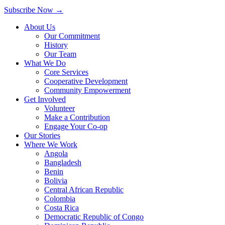
Subscribe Now
→
About Us
Our Commitment
History
Our Team
What We Do
Core Services
Cooperative Development
Community Empowerment
Get Involved
Volunteer
Make a Contribution
Engage Your Co-op
Our Stories
Where We Work
Angola
Bangladesh
Benin
Bolivia
Central African Republic
Colombia
Costa Rica
Democratic Republic of Congo