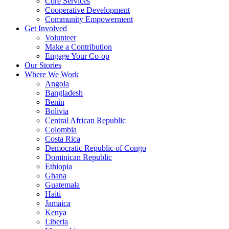
Core Services
Cooperative Development
Community Empowerment
Get Involved
Volunteer
Make a Contribution
Engage Your Co-op
Our Stories
Where We Work
Angola
Bangladesh
Benin
Bolivia
Central African Republic
Colombia
Costa Rica
Democratic Republic of Congo
Dominican Republic
Ethiopia
Ghana
Guatemala
Haiti
Jamaica
Kenya
Liberia