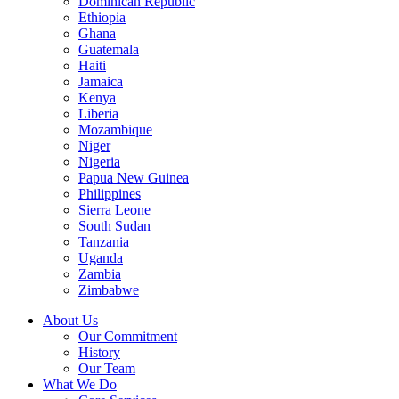
Dominican Republic
Ethiopia
Ghana
Guatemala
Haiti
Jamaica
Kenya
Liberia
Mozambique
Niger
Nigeria
Papua New Guinea
Philippines
Sierra Leone
South Sudan
Tanzania
Uganda
Zambia
Zimbabwe
About Us
Our Commitment
History
Our Team
What We Do