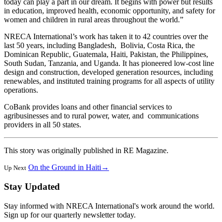
today can play a part in our dream. It begins with power but results
in education, improved health, economic opportunity, and safety for
women and children in rural areas throughout the world.”
NRECA International’s work has taken it to 42 countries over the
last 50 years, including Bangladesh, Bolivia, Costa Rica, the
Dominican Republic, Guatemala, Haiti, Pakistan, the Philippines,
South Sudan, Tanzania, and Uganda. It has pioneered low-cost line
design and construction, developed generation resources, including
renewables, and instituted training programs for all aspects of utility
operations.
CoBank provides loans and other financial services to
agribusinesses and to rural power, water, and communications
providers in all 50 states.
This story was originally published in RE Magazine.
On the Ground in Haiti
→
Up Next
Stay Updated
Stay informed with NRECA International's work around the world.
Sign up for our quarterly newsletter today.