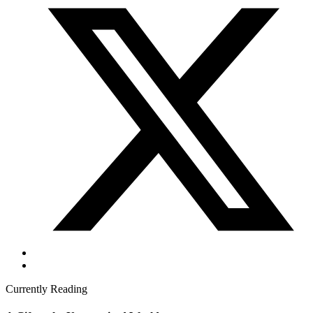
Currently Reading