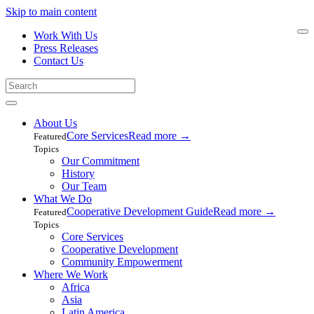
Skip to main content
Work With Us
Press Releases
Contact Us
About Us
Core Services
Read more
→
Featured
Topics
Our Commitment
History
Our Team
What We Do
Cooperative Development Guide
Read more
→
Featured
Topics
Core Services
Cooperative Development
Community Empowerment
Where We Work
Africa
Asia
Latin America