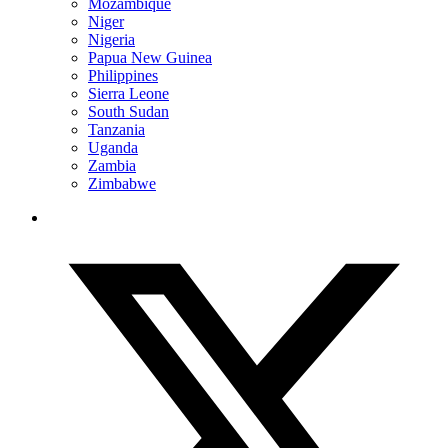
Mozambique
Niger
Nigeria
Papua New Guinea
Philippines
Sierra Leone
South Sudan
Tanzania
Uganda
Zambia
Zimbabwe