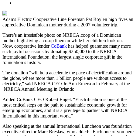
Adams Electric Cooperative Line Foreman Pat Boylen high-fives an
appreciative Dominican mother during a 2007 volunteer trip.
There’s an irresistible photo on NRECA.coop of a Dominican
mother high-fiving a co-op lineman while her children look on.
Now, cooperative lender
CoBank
has helped guarantee many more
such joyful occasions by donating $250,000 to the NRECA
International Foundation, the largest single corporate gift in the
foundation’s history.
The donation “will help accelerate the pace of electrification around
the globe, where more than 1 billion people are without access to
electricity,” said NRECA CEO Jo Ann Emerson in February at the
NRECA Annual Meeting in Orlando.
Added CoBank CEO Robert Engel: “Electrification is one of the
most critical steps on the path to sustainable economic growth for
emerging economies, and it is a privilege to partner with NRECA
International in this important work.”
Also speaking at the annual International Luncheon was foundation
executive director Marc Breslaw, who added: “Each one of you here