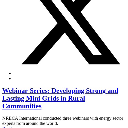
Webinar Series: Developing Strong and
Lasting Mini Grids in Rural
Communities
NRECA International conducted three webinars with energy sector
experts from around the world.