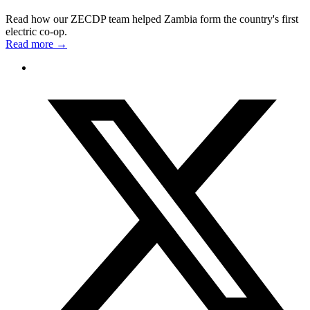
Read how our ZECDP team helped Zambia form the country's first
electric co-op.
Read more
→