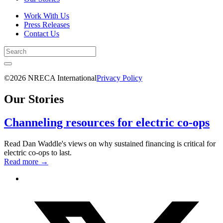
Work With Us
Press Releases
Contact Us
©2026 NRECA International
Privacy Policy
Our Stories
Channeling resources for electric co-ops
Read Dan Waddle's views on why sustained financing is critical for
electric co-ops to last.
Read more
→