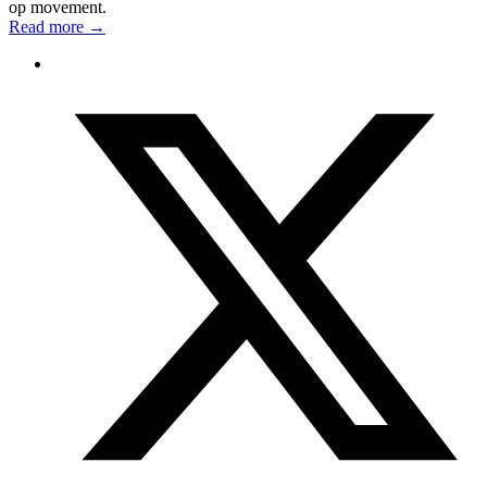
op movement.
Read more
→