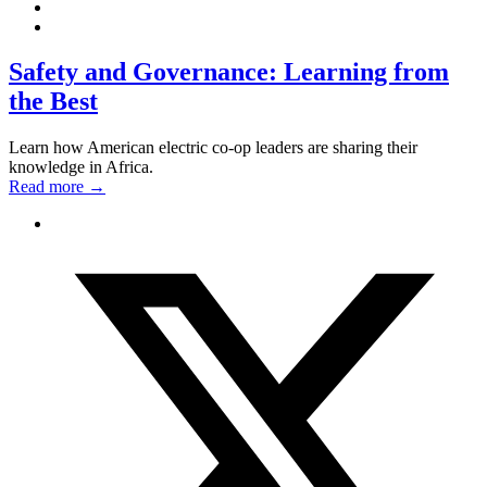
Safety and Governance: Learning from
the Best
Learn how American electric co-op leaders are sharing their
knowledge in Africa.
Read more
→