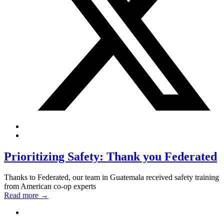
Prioritizing Safety: Thank you Federated
Thanks to Federated, our team in Guatemala received safety training
from American co-op experts
Read more
→