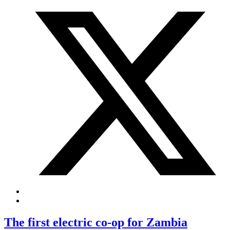
The first electric co-op for Zambia