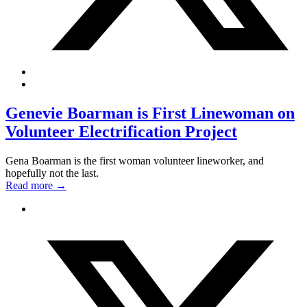
Genevie Boarman is First Linewoman on
Volunteer Electrification Project
Gena Boarman is the first woman volunteer lineworker, and
hopefully not the last.
Read more
→