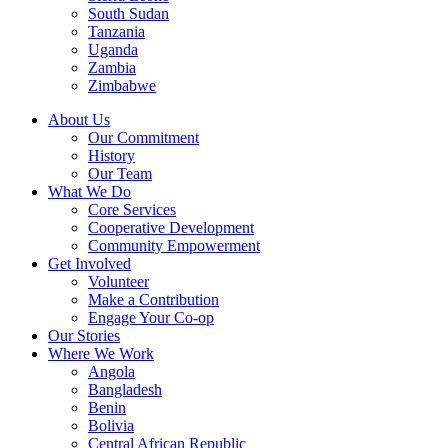
South Sudan
Tanzania
Uganda
Zambia
Zimbabwe
About Us
Our Commitment
History
Our Team
What We Do
Core Services
Cooperative Development
Community Empowerment
Get Involved
Volunteer
Make a Contribution
Engage Your Co-op
Our Stories
Where We Work
Angola
Bangladesh
Benin
Bolivia
Central African Republic