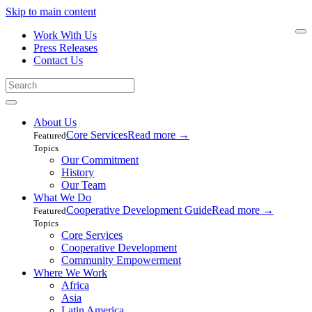
Skip to main content
Work With Us
Press Releases
Contact Us
About Us
Core Services
Read more
→
Featured
Topics
Our Commitment
History
Our Team
What We Do
Cooperative Development Guide
Read more
→
Featured
Topics
Core Services
Cooperative Development
Community Empowerment
Where We Work
Africa
Asia
Latin America