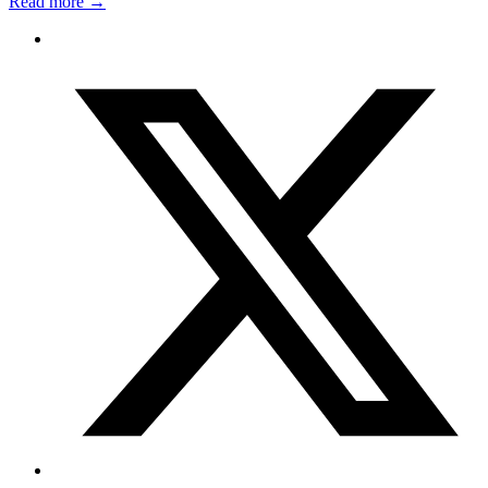
Read more
→