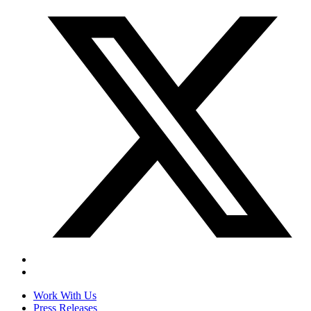
Work With Us
Press Releases