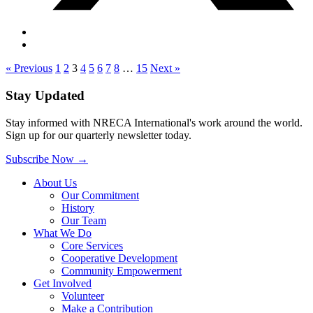
« Previous
1
2
3
4
5
6
7
8
…
15
Next »
Stay Updated
Stay informed with NRECA International's work around the world.
Sign up for our quarterly newsletter today.
Subscribe Now
→
About Us
Our Commitment
History
Our Team
What We Do
Core Services
Cooperative Development
Community Empowerment
Get Involved
Volunteer
Make a Contribution