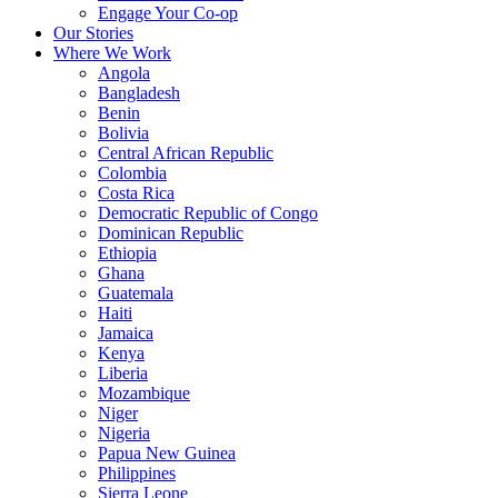
Engage Your Co-op
Our Stories
Where We Work
Angola
Bangladesh
Benin
Bolivia
Central African Republic
Colombia
Costa Rica
Democratic Republic of Congo
Dominican Republic
Ethiopia
Ghana
Guatemala
Haiti
Jamaica
Kenya
Liberia
Mozambique
Niger
Nigeria
Papua New Guinea
Philippines
Sierra Leone