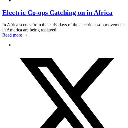
Electric Co-ops Catching on in Africa
In Africa scenes from the early days of the electric co-op movement
in America are being replayed.
Read more
→