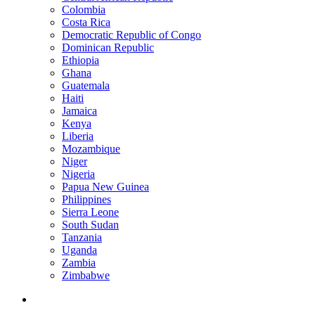
Colombia
Costa Rica
Democratic Republic of Congo
Dominican Republic
Ethiopia
Ghana
Guatemala
Haiti
Jamaica
Kenya
Liberia
Mozambique
Niger
Nigeria
Papua New Guinea
Philippines
Sierra Leone
South Sudan
Tanzania
Uganda
Zambia
Zimbabwe