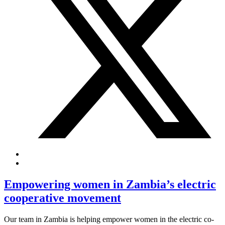
Empowering women in Zambia’s electric
cooperative movement
Our team in Zambia is helping empower women in the electric co-