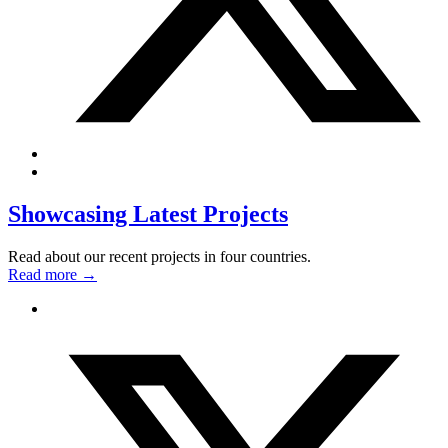
Showcasing Latest Projects
Read about our recent projects in four countries.
Read more
→