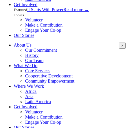
Get Involved
It Starts With Power
Read more
→
Featured
Topics
Volunteer
Make a Contribution
Engage Your Co-op
Our Stories
About Us
×
Our Commitment
History
Our Team
What We Do
Core Services
Cooperative Development
Community Empowerment
Where We Work
Africa
Asia
Latin America
Get Involved
Volunteer
Make a Contribution
Engage Your Co-op
Our Stories