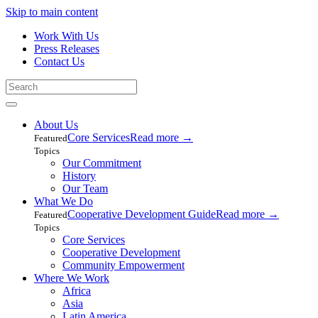
Skip to main content
Work With Us
Press Releases
Contact Us
About Us
Core Services
Read more
→
Featured
Topics
Our Commitment
History
Our Team
What We Do
Cooperative Development Guide
Read more
→
Featured
Topics
Core Services
Cooperative Development
Community Empowerment
Where We Work
Africa
Asia
Latin America