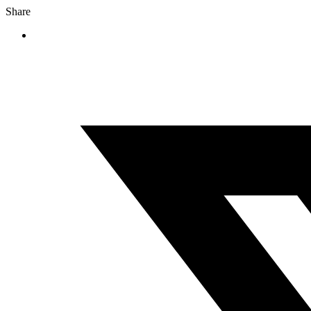
Share