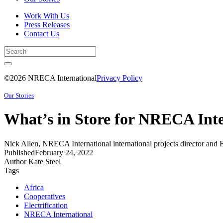
Work With Us
Press Releases
Contact Us
©2026 NRECA International
Privacy Policy
Our Stories
What’s in Store for NRECA Inte
Nick Allen, NRECA International international projects director and 
Published
February 24, 2022
Author
Kate Steel
Tags
Africa
Cooperatives
Electrification
NRECA International