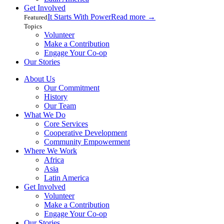
Get Involved
It Starts With Power
Read more
→
Featured
Topics
Volunteer
Make a Contribution
Engage Your Co-op
Our Stories
About Us
Our Commitment
History
Our Team
What We Do
Core Services
Cooperative Development
Community Empowerment
Where We Work
Africa
Asia
Latin America
Get Involved
Volunteer
Make a Contribution
Engage Your Co-op
Our Stories