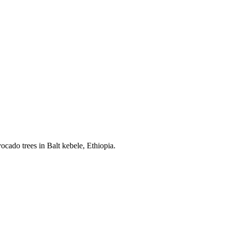
cado trees in Balt kebele, Ethiopia.