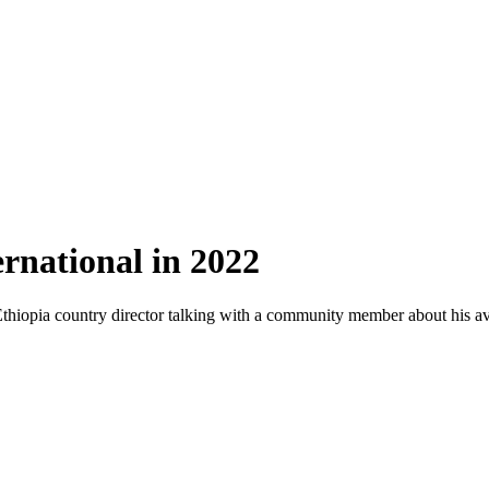
rnational in 2022
Ethiopia country director talking with a community member about his avo