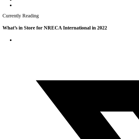
Currently Reading
What’s in Store for NRECA International in 2022