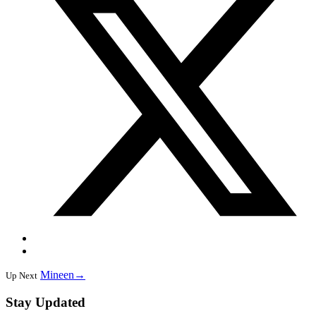
Mineen
→
Up Next
Stay Updated