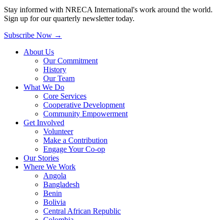
Stay informed with NRECA International's work around the world.
Sign up for our quarterly newsletter today.
Subscribe Now
→
About Us
Our Commitment
History
Our Team
What We Do
Core Services
Cooperative Development
Community Empowerment
Get Involved
Volunteer
Make a Contribution
Engage Your Co-op
Our Stories
Where We Work
Angola
Bangladesh
Benin
Bolivia
Central African Republic
Colombia