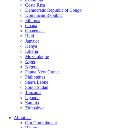
Costa Rica
Democratic Republic of Congo
Dominican Republic
Ethiopia
Ghana
Guatemala
Haiti
Jamaica
Kenya
Liberia
Mozambique
Niger
Nigeria
Papua New Guinea
Philippines
Sierra Leone
South Sudan
Tanzania
Uganda
Zambia
Zimbabwe
About Us
Our Commitment
History