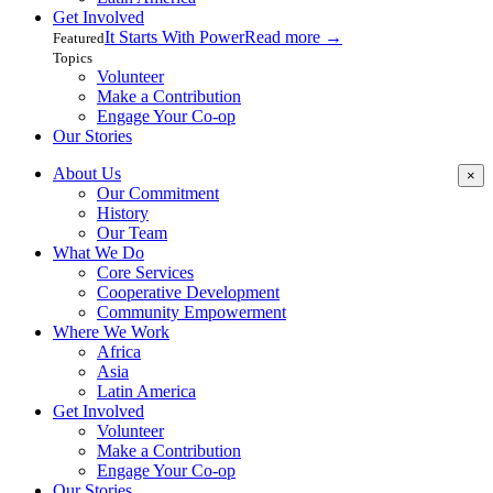
Get Involved
It Starts With Power
Read more
→
Featured
Topics
Volunteer
Make a Contribution
Engage Your Co-op
Our Stories
About Us
×
Our Commitment
History
Our Team
What We Do
Core Services
Cooperative Development
Community Empowerment
Where We Work
Africa
Asia
Latin America
Get Involved
Volunteer
Make a Contribution
Engage Your Co-op
Our Stories