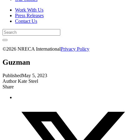
Work With Us
Press Releases
Contact Us
©2026 NRECA International
Privacy Policy
Guzman
Published
May 5, 2023
Author
Kate Steel
Share