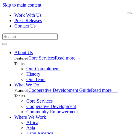
Skip to main content
Work With Us
Press Releases
Contact Us
About Us
Core Services
Read more
→
Featured
Topics
Our Commitment
History
Our Team
What We Do
Cooperative Development Guide
Read more
→
Featured
Topics
Core Services
Cooperative Development
Community Empowerment
Where We Work
Africa
Asia
Latin America