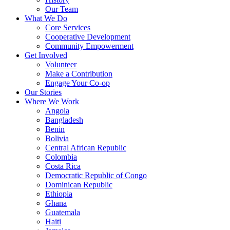
Our Team
What We Do
Core Services
Cooperative Development
Community Empowerment
Get Involved
Volunteer
Make a Contribution
Engage Your Co-op
Our Stories
Where We Work
Angola
Bangladesh
Benin
Bolivia
Central African Republic
Colombia
Costa Rica
Democratic Republic of Congo
Dominican Republic
Ethiopia
Ghana
Guatemala
Haiti