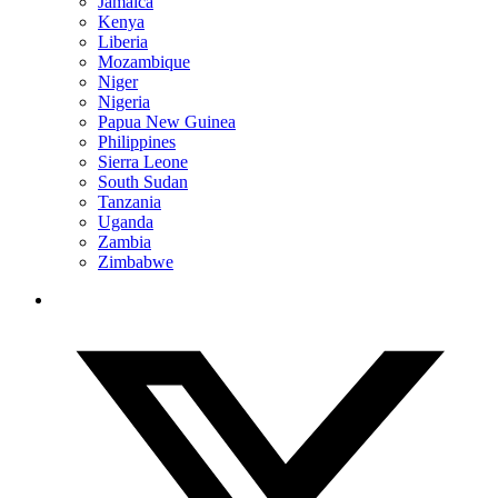
Jamaica
Kenya
Liberia
Mozambique
Niger
Nigeria
Papua New Guinea
Philippines
Sierra Leone
South Sudan
Tanzania
Uganda
Zambia
Zimbabwe