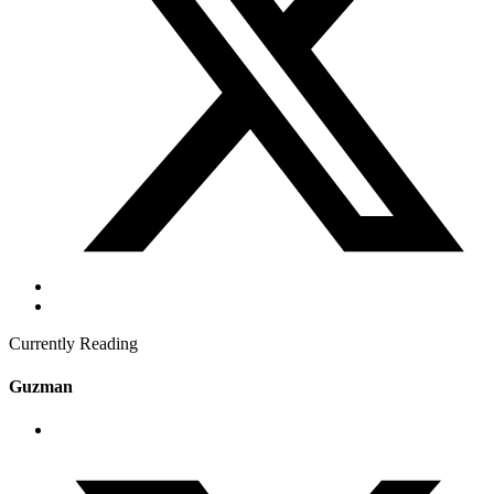
Currently Reading
Guzman