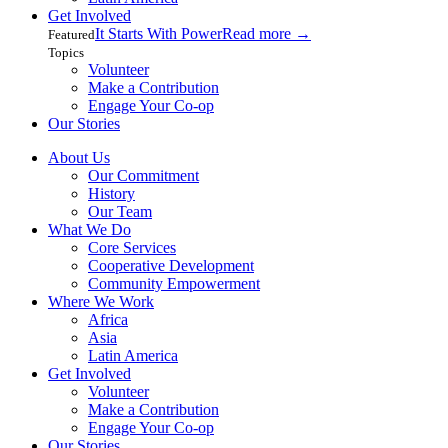
Get Involved
It Starts With Power
Read more
→
Featured
Topics
Volunteer
Make a Contribution
Engage Your Co-op
Our Stories
About Us
Our Commitment
History
Our Team
What We Do
Core Services
Cooperative Development
Community Empowerment
Where We Work
Africa
Asia
Latin America
Get Involved
Volunteer
Make a Contribution
Engage Your Co-op
Our Stories