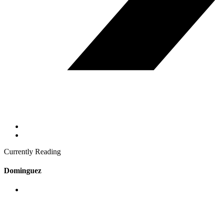
Currently Reading
Dominguez