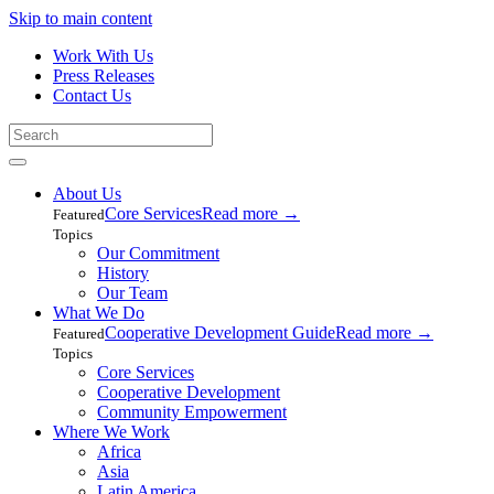
Skip to main content
Work With Us
Press Releases
Contact Us
About Us
Core Services
Read more
→
Featured
Topics
Our Commitment
History
Our Team
What We Do
Cooperative Development Guide
Read more
→
Featured
Topics
Core Services
Cooperative Development
Community Empowerment
Where We Work
Africa
Asia
Latin America