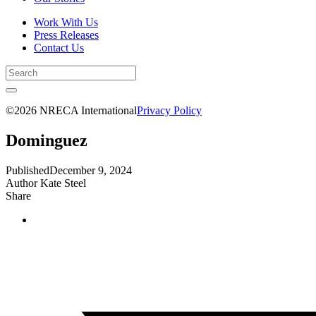
Work With Us
Press Releases
Contact Us
©2026 NRECA International
Privacy Policy
Dominguez
Published
December 9, 2024
Author
Kate Steel
Share