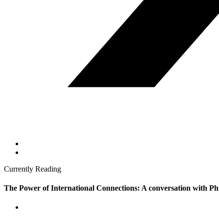
Currently Reading
The Power of International Connections: A conversation with Ph