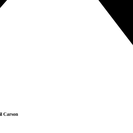
il Carson