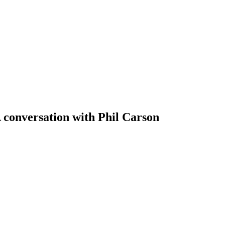
 conversation with Phil Carson