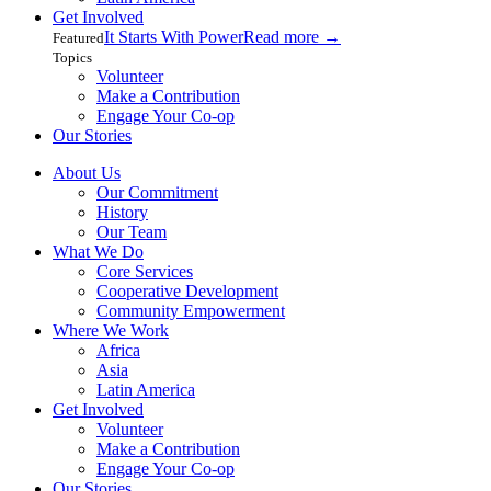
Get Involved
It Starts With Power
Read more
→
Featured
Topics
Volunteer
Make a Contribution
Engage Your Co-op
Our Stories
About Us
Our Commitment
History
Our Team
What We Do
Core Services
Cooperative Development
Community Empowerment
Where We Work
Africa
Asia
Latin America
Get Involved
Volunteer
Make a Contribution
Engage Your Co-op
Our Stories