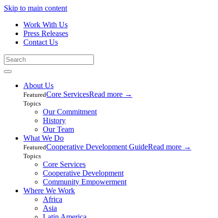
Skip to main content
Work With Us
Press Releases
Contact Us
About Us
Core Services
Read more
→
Featured
Topics
Our Commitment
History
Our Team
What We Do
Cooperative Development Guide
Read more
→
Featured
Topics
Core Services
Cooperative Development
Community Empowerment
Where We Work
Africa
Asia
Latin America