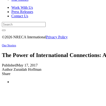
Work With Us
Press Releases
Contact Us
©2026 NRECA International
Privacy Policy
Our Stories
The Power of International Connections: A
Published
May 17, 2017
Author
Zuraidah Hoffman
Share