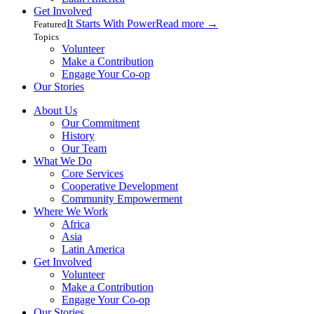
Get Involved
It Starts With Power
Read more
→
Featured
Topics
Volunteer
Make a Contribution
Engage Your Co-op
Our Stories
About Us
Our Commitment
History
Our Team
What We Do
Core Services
Cooperative Development
Community Empowerment
Where We Work
Africa
Asia
Latin America
Get Involved
Volunteer
Make a Contribution
Engage Your Co-op
Our Stories