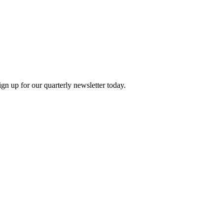
n up for our quarterly newsletter today.