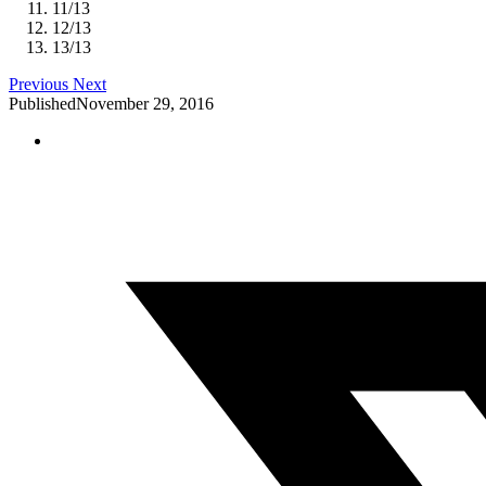
11
/
13
12
/
13
13
/
13
Previous
Next
Published
November 29, 2016