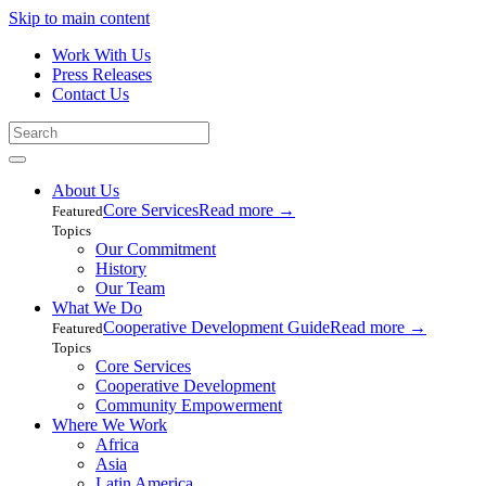
Skip to main content
Work With Us
Press Releases
Contact Us
About Us
Core Services
Read more
→
Featured
Topics
Our Commitment
History
Our Team
What We Do
Cooperative Development Guide
Read more
→
Featured
Topics
Core Services
Cooperative Development
Community Empowerment
Where We Work
Africa
Asia
Latin America