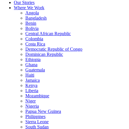
Our Stories
Where We Work
Angola
Bangladesh
Benin
Bolivia
Central African Republic
Colombia
Costa Rica
Democratic Republic of Congo
Dominican Republic
Ethiopia
Ghana
Guatemala
Haiti
Jamaica
Kenya
Liberia
Mozambique
Niger
Nigeria
Papua New Guinea
Philippines
Sierra Leone
South Sudan