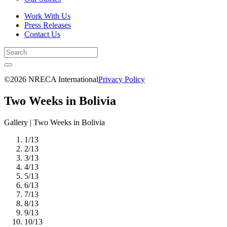
Work With Us
Press Releases
Contact Us
©2026 NRECA International
Privacy Policy
Two Weeks in Bolivia
Gallery | Two Weeks in Bolivia
1
/
13
2
/
13
3
/
13
4
/
13
5
/
13
6
/
13
7
/
13
8
/
13
9
/
13
10
/
13