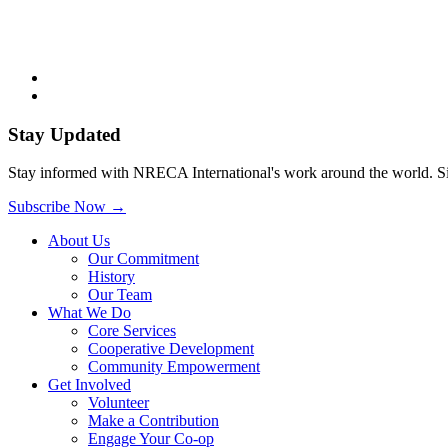
Stay Updated
Stay informed with NRECA International's work around the world. Sig
Subscribe Now
→
About Us
Our Commitment
History
Our Team
What We Do
Core Services
Cooperative Development
Community Empowerment
Get Involved
Volunteer
Make a Contribution
Engage Your Co-op