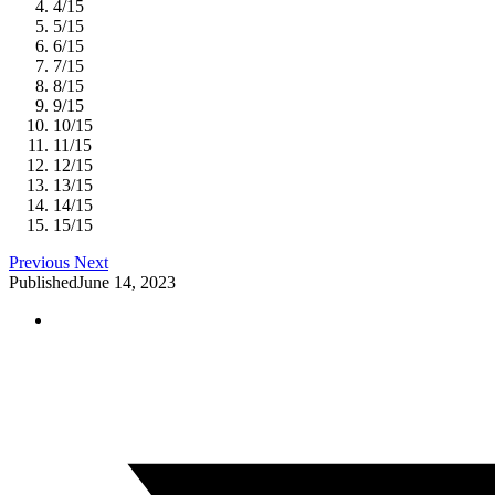
4
/
15
5
/
15
6
/
15
7
/
15
8
/
15
9
/
15
10
/
15
11
/
15
12
/
15
13
/
15
14
/
15
15
/
15
Previous
Next
Published
June 14, 2023