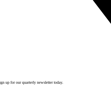
n up for our quarterly newsletter today.