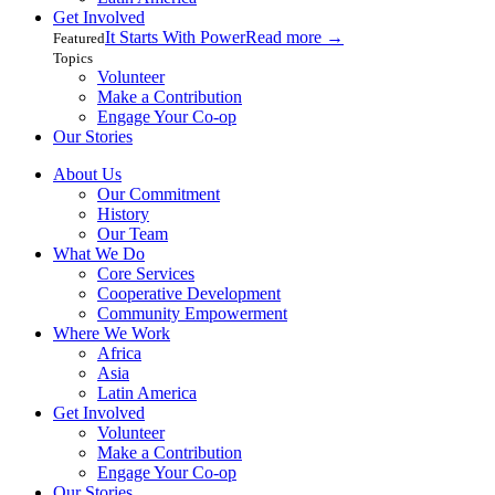
Get Involved
It Starts With Power
Read more
→
Featured
Topics
Volunteer
Make a Contribution
Engage Your Co-op
Our Stories
About Us
Our Commitment
History
Our Team
What We Do
Core Services
Cooperative Development
Community Empowerment
Where We Work
Africa
Asia
Latin America
Get Involved
Volunteer
Make a Contribution
Engage Your Co-op
Our Stories