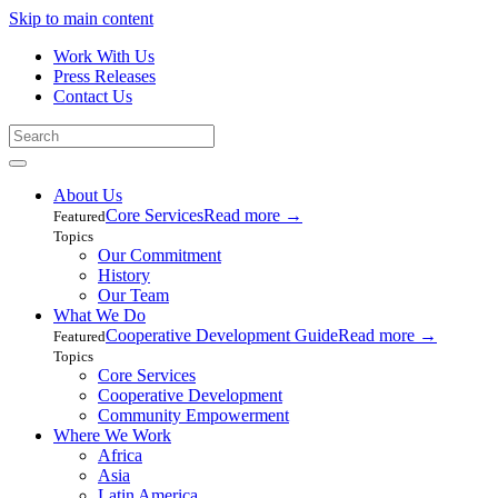
Skip to main content
Work With Us
Press Releases
Contact Us
About Us
Core Services
Read more
→
Featured
Topics
Our Commitment
History
Our Team
What We Do
Cooperative Development Guide
Read more
→
Featured
Topics
Core Services
Cooperative Development
Community Empowerment
Where We Work
Africa
Asia
Latin America