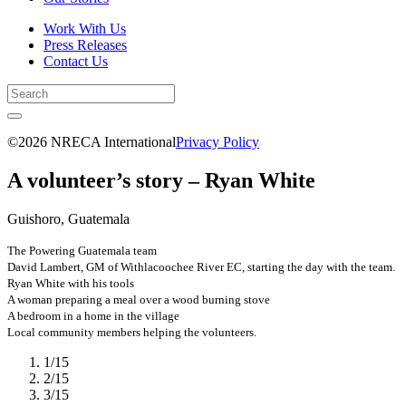
Work With Us
Press Releases
Contact Us
©2026 NRECA International
Privacy Policy
A volunteer’s story – Ryan White
Guishoro, Guatemala
The Powering Guatemala team
David Lambert, GM of Withlacoochee River EC, starting the day with the team.
Ryan White with his tools
A woman preparing a meal over a wood burning stove
A bedroom in a home in the village
Local community members helping the volunteers.
1
/
15
2
/
15
3
/
15