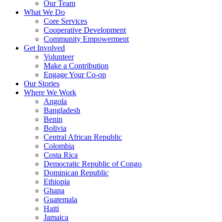
Our Team
What We Do
Core Services
Cooperative Development
Community Empowerment
Get Involved
Volunteer
Make a Contribution
Engage Your Co-op
Our Stories
Where We Work
Angola
Bangladesh
Benin
Bolivia
Central African Republic
Colombia
Costa Rica
Democratic Republic of Congo
Dominican Republic
Ethiopia
Ghana
Guatemala
Haiti
Jamaica