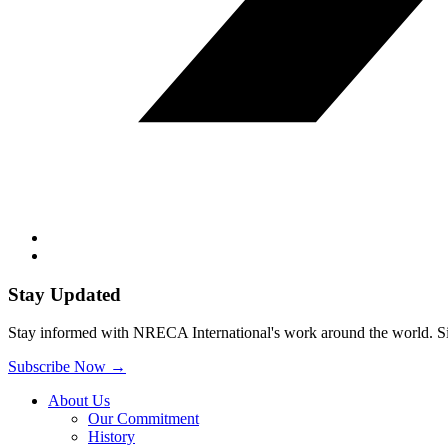
Stay Updated
Stay informed with NRECA International's work around the world. Sig
Subscribe Now
→
About Us
Our Commitment
History