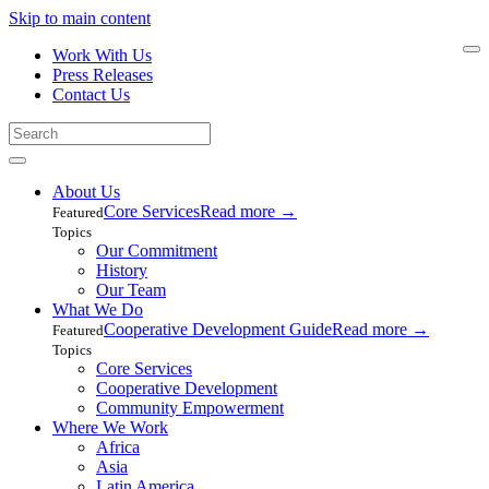
Skip to main content
Work With Us
Press Releases
Contact Us
About Us
Core Services
Read more
→
Featured
Topics
Our Commitment
History
Our Team
What We Do
Cooperative Development Guide
Read more
→
Featured
Topics
Core Services
Cooperative Development
Community Empowerment
Where We Work
Africa
Asia
Latin America