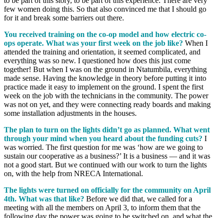
to be part of this story, to be part of this experience. There are very
few women doing this. So that also convinced me that I should go
for it and break some barriers out there.
You received training on the co-op model and how electric co-
ops operate. What was your first week on the job like?
When I
attended the training and orientation, it seemed complicated, and
everything was so new. I questioned how does this just come
together! But when I was on the ground in Ntatumbila, everything
made sense. Having the knowledge in theory before putting it into
practice made it easy to implement on the ground. I spent the first
week on the job with the technicians in the community. The power
was not on yet, and they were connecting ready boards and making
some installation adjustments in the houses.
The plan to turn on the lights didn’t go as planned. What went
through your mind when you heard about the funding cuts?
I
was worried. The first question for me was ‘how are we going to
sustain our cooperative as a business?’ It is a business — and it was
not a good start. But we continued with our work to turn the lights
on, with the help from NRECA International.
The lights were turned on officially for the community on April
4th. What was that like?
Before we did that, we called for a
meeting with all the members on April 3, to inform them that the
following day the power was going to be switched on, and what the