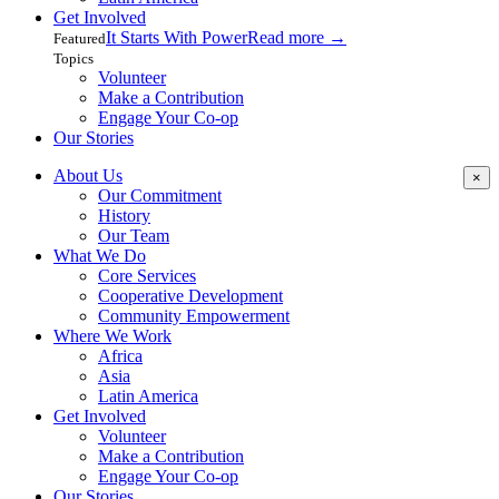
Get Involved
It Starts With Power
Read more
→
Featured
Topics
Volunteer
Make a Contribution
Engage Your Co-op
Our Stories
About Us
×
Our Commitment
History
Our Team
What We Do
Core Services
Cooperative Development
Community Empowerment
Where We Work
Africa
Asia
Latin America
Get Involved
Volunteer
Make a Contribution
Engage Your Co-op
Our Stories