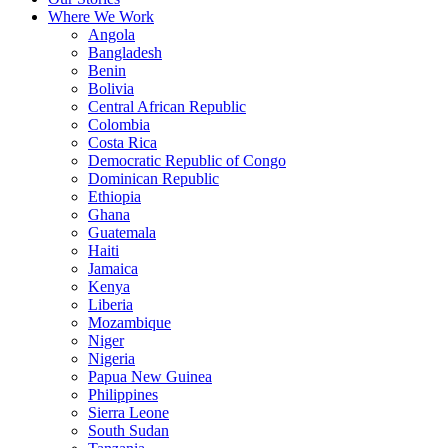
Where We Work
Angola
Bangladesh
Benin
Bolivia
Central African Republic
Colombia
Costa Rica
Democratic Republic of Congo
Dominican Republic
Ethiopia
Ghana
Guatemala
Haiti
Jamaica
Kenya
Liberia
Mozambique
Niger
Nigeria
Papua New Guinea
Philippines
Sierra Leone
South Sudan