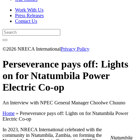
Work With Us
Press Releases
Contact Us
©2026 NRECA International
Privacy Policy
Perseverance pays off: Lights
on for Ntatumbila Power
Electric Co-op
An Interview with NPEC General Manager Choolwe Chuuno
Home
»
Perseverance pays off: Lights on for Ntatumbila Power
Electric Co-op
In 2023, NRECA International celebrated with the
community in Ntatumbila, Zambia, on forming the
Ntatumbila