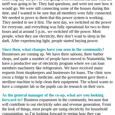
tariff was going to be. They had questions, and were not sure how it
would go. We were still connecting some of the houses during this
time, and I wanted to be sure that all members were fully connected.
We needed to prove to them that this power system is working.
They needed to see it first. The next day, we switched on the power
for everyone, and everything was fully operational for two to three
hours and at around 5 p.m., we switched off the power. Most
people, when they use electricity, they don’t want to sleep in the
dark. After experiencing light, people started buying power.
Since then, what changes have you seen in the community?
Businesses are coming up. We have three saloons, three barber
shops, and quite a number of people have moved to Ntatumbila. We
have a productive use of electricity program where we can loan
members machinery like refrigerators. We have received many
requests from shopkeepers and businesses for loans. The clinic now
owns a fridge to store medicine, and the government gave them a
sterilizer machine to help clean their equipment. The school wants to
have a computer lab so the pupils can do research on their own.
As the general manager of the co-op, what are you looking
forward to?
Business expansions in the community, because that
will contribute to our electricity sales and revenue generation. From
the look of things, most people are using electricity for household
consumption, so I’m looking forward to seeing how they can