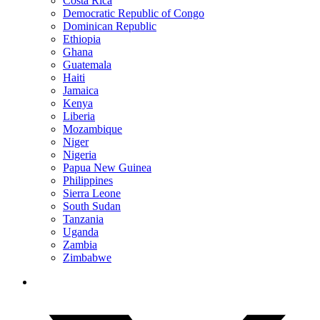
Costa Rica
Democratic Republic of Congo
Dominican Republic
Ethiopia
Ghana
Guatemala
Haiti
Jamaica
Kenya
Liberia
Mozambique
Niger
Nigeria
Papua New Guinea
Philippines
Sierra Leone
South Sudan
Tanzania
Uganda
Zambia
Zimbabwe