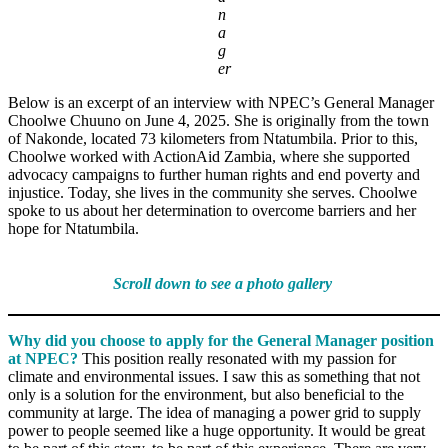
n
a
g
er
Below is an excerpt of an interview with NPEC’s General Manager
Choolwe Chuuno on June 4, 2025. She is originally from the town
of Nakonde, located 73 kilometers from Ntatumbila. Prior to this,
Choolwe worked with ActionAid Zambia, where she supported
advocacy campaigns to further human rights and end poverty and
injustice. Today, she lives in the community she serves. Choolwe
spoke to us about her determination to overcome barriers and her
hope for Ntatumbila.
Scroll down to see a photo gallery
Why did you choose to apply for the General Manager position
at NPEC?
This position really resonated with my passion for
climate and environmental issues. I saw this as something that not
only is a solution for the environment, but also beneficial to the
community at large. The idea of managing a power grid to supply
power to people seemed like a huge opportunity. It would be great