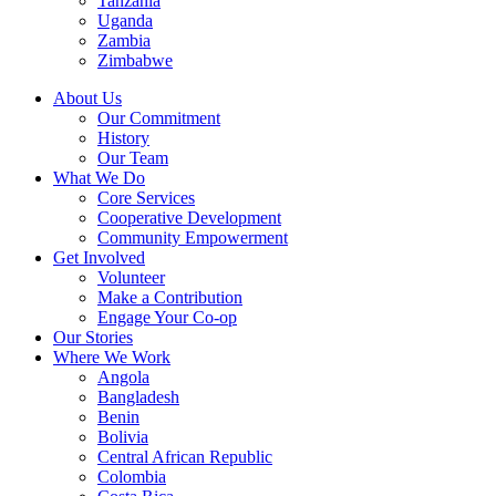
Tanzania
Uganda
Zambia
Zimbabwe
About Us
Our Commitment
History
Our Team
What We Do
Core Services
Cooperative Development
Community Empowerment
Get Involved
Volunteer
Make a Contribution
Engage Your Co-op
Our Stories
Where We Work
Angola
Bangladesh
Benin
Bolivia
Central African Republic
Colombia