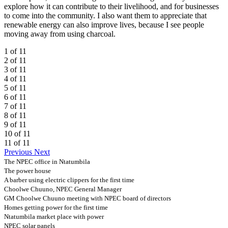
explore how it can contribute to their livelihood, and for businesses
to come into the community. I also want them to appreciate that
renewable energy can also improve lives, because I see people
moving away from using charcoal.
1 of 11
2 of 11
3 of 11
4 of 11
5 of 11
6 of 11
7 of 11
8 of 11
9 of 11
10 of 11
11 of 11
Previous
Next
The NPEC office in Ntatumbila
The power house
A barber using electric clippers for the first time
Choolwe Chuuno, NPEC General Manager
GM Choolwe Chuuno meeting with NPEC board of directors
Homes getting power for the first time
Ntatumbila market place with power
NPEC solar panels