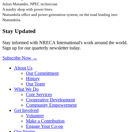
Julius Mutambo, NPEC technician
A sundry shop with power lines.
Ntatumbila office and power generation system, on the road leading into
Ntatumbila
Stay Updated
Stay informed with NRECA International's work around the world.
Sign up for our quarterly newsletter today.
Subscribe Now
→
About Us
Our Commitment
History
Our Team
What We Do
Core Services
Cooperative Development
Community Empowerment
Get Involved
Volunteer
Make a Contribution
Engage Your Co-op
Our Stories