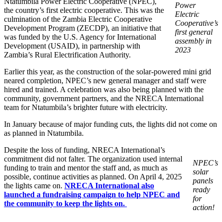
Ntatumbila Power Electric Cooperative (NPEC),
Power
the country’s first electric cooperative. This was the
Electric
culmination of the Zambia Electric Cooperative
Cooperative’s
Development Program (ZECDP), an initiative that
first general
was funded by the U.S. Agency for International
assembly
in
Development (USAID), in partnership with
2023
Zambia’s Rural Electrification Authority.
Earlier this year, as the construction of the solar-powered mini grid
neared completion, NPEC’s new general manager and staff were
hired and trained. A celebration was also being planned with the
community, government partners, and the NRECA International
team for Ntatumbila’s brighter future with electricity.
In January because of major funding cuts, the lights did not come on
as planned in Ntatumbila.
Despite the loss of funding, NRECA International’s
commitment did not falter. The organization used internal
NPEC’s
funding to train and mentor the staff and, as much as
solar
possible, continue activities as planned. On April 4, 2025
panels
the lights came on.
NRECA International also
ready
launched a fundraising campaign to help NPEC and
for
the community to keep the lights on.
action!