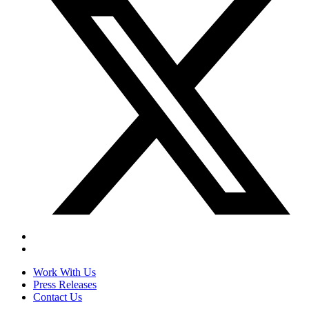
Work With Us
Press Releases
Contact Us