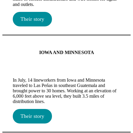
and outlets.
Their story
IOWA AND MINNESOTA
In July, 14 lineworkers from Iowa and Minnesota
traveled to Las Peńas in southeast Guatemala and
brought power to 30 homes. Working at an elevation of
6,000 feet above sea level, they built 3.5 miles of
distribution lines.
Their story