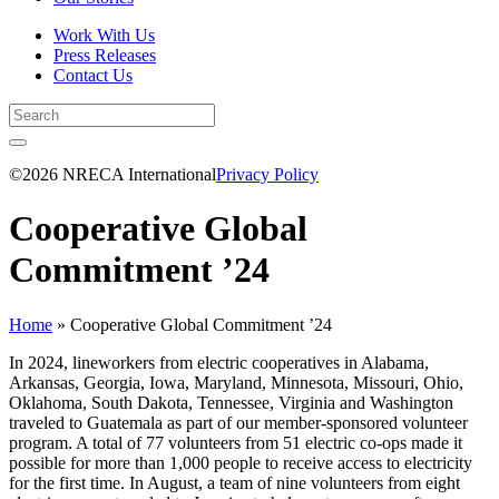
Work With Us
Press Releases
Contact Us
©2026 NRECA International
Privacy Policy
Cooperative Global
Commitment ’24
Home
»
Cooperative Global Commitment ’24
In 2024, lineworkers from electric cooperatives in Alabama,
Arkansas, Georgia, Iowa, Maryland, Minnesota, Missouri, Ohio,
Oklahoma, South Dakota, Tennessee, Virginia and Washington
traveled to Guatemala as part of our member-sponsored volunteer
program. A total of 77 volunteers from 51 electric co-ops made it
possible for more than 1,000 people to receive access to electricity
for the first time. In August, a team of nine volunteers from eight