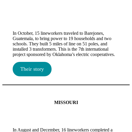
In October, 15 lineworkers traveled to Barejones,
Guatemala, to bring power to 19 households and two
schools. They built 5 miles of line on 51 poles, and
installed 3 transformers. This is the 7th international
project sponsored by Oklahoma’s electric cooperatives.
Their story
MISSOURI
In August and December, 16 lineworkers completed a