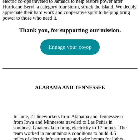
electric co-ops traveled to Jamaica to help restore power after
Hurricane Beryl, a category four storm, struck the island. We deeply
appreciate their hard work and cooperative spirit to helping bring
power to those who need it.
Thank you, for supporting our mission.
Engage your co-op
ALABAMA AND TENNESSEE
In June, 21 lineworkers from Alabama and Tennessee n
from Iowa and Minnesota traveled to Las Peñas in
southeast Guatemala to bring electricity to 17 homes. The
team worked in mountainous conditions to build 4.5
miles of electric infrastructure and wire homes for lights