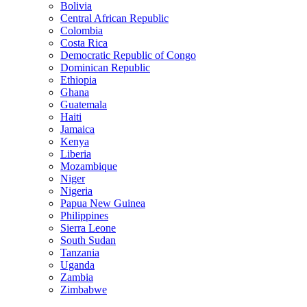
Bolivia
Central African Republic
Colombia
Costa Rica
Democratic Republic of Congo
Dominican Republic
Ethiopia
Ghana
Guatemala
Haiti
Jamaica
Kenya
Liberia
Mozambique
Niger
Nigeria
Papua New Guinea
Philippines
Sierra Leone
South Sudan
Tanzania
Uganda
Zambia
Zimbabwe