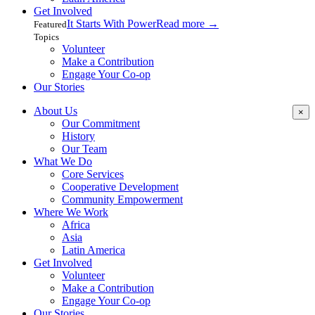
Get Involved
It Starts With Power
Read more
→
Featured
Topics
Volunteer
Make a Contribution
Engage Your Co-op
Our Stories
About Us
×
Our Commitment
History
Our Team
What We Do
Core Services
Cooperative Development
Community Empowerment
Where We Work
Africa
Asia
Latin America
Get Involved
Volunteer
Make a Contribution
Engage Your Co-op
Our Stories