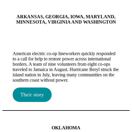
ARKANSAS, GEORGIA, IOWA, MARYLAND,
MINNESOTA, VIRGINIA AND WASHINGTON
American electric co-op lineworkers quickly responded
to a call for help to restore power across international
borders. A team of nine volunteers from eight co-ops
traveled to Jamaica in August. Hurricane Beryl struck the
island nation in July, leaving many communities on the
southern coast without power.
Their story
OKLAHOMA