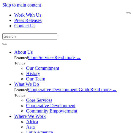
Skip to main content
Work With Us
Press Releases
Contact Us
About Us
Core Services
Read more
→
Featured
Topics
Our Commitment
History
Our Team
What We Do
Cooperative Development Guide
Read more
→
Featured
Topics
Core Services
Cooperative Development
Community Empowerment
Where We Work
Africa
Asia
Latin America