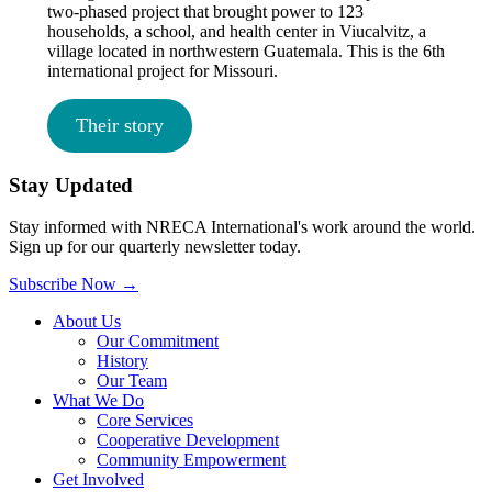
two-phased project that brought power to 123
households, a school, and health center in Viucalvitz, a
village located in northwestern Guatemala. This is the 6th
international project for Missouri.
Their story
Stay Updated
Stay informed with NRECA International's work around the world.
Sign up for our quarterly newsletter today.
Subscribe Now
→
About Us
Our Commitment
History
Our Team
What We Do
Core Services
Cooperative Development
Community Empowerment
Get Involved