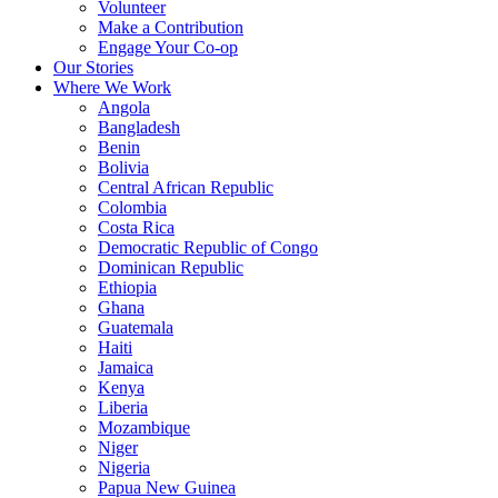
Volunteer
Make a Contribution
Engage Your Co-op
Our Stories
Where We Work
Angola
Bangladesh
Benin
Bolivia
Central African Republic
Colombia
Costa Rica
Democratic Republic of Congo
Dominican Republic
Ethiopia
Ghana
Guatemala
Haiti
Jamaica
Kenya
Liberia
Mozambique
Niger
Nigeria
Papua New Guinea