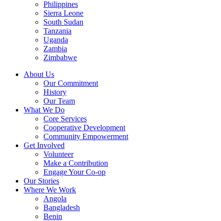
Philippines
Sierra Leone
South Sudan
Tanzania
Uganda
Zambia
Zimbabwe
About Us
Our Commitment
History
Our Team
What We Do
Core Services
Cooperative Development
Community Empowerment
Get Involved
Volunteer
Make a Contribution
Engage Your Co-op
Our Stories
Where We Work
Angola
Bangladesh
Benin