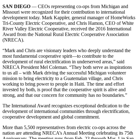
SAN DIEGO
— CEOs representing co-ops from Michigan and
Missouri were recognized for their contribution to international
development today. Mark Kappler, general manager of HomeWorks
Tri-County Electric Cooperative, and Chris Hamon, CEO of White
River Valley Electric Cooperative, received the 2016 International
Award from the National Rural Electric Cooperative Association
(NRECA).
“Mark and Chris are visionary leaders who deeply understand the
most fundamental cooperative spirit—to contribute to the
development of rural electrification in underserved areas,” said
NRECA President Mel Coleman. “They both serve as inspirations
to us all – with Mark driving the successful Michigan volunteer
mission to bring electricity to a Guatemalan village, and Chris
working to bring power to people in Haiti. The time and effort
invested by both, is proof that the cooperative spirit is alive and
strong, and that our concern for community has no boundaries.”
The International Award recognizes exceptional dedication to the
development of international communities through electrification,
cooperative development and global commitment.
More than 5,500 representatives from electric co-ops across the
nation are attending NRECA’s Annual Meeting celebrating its 75th
Anniversary. The meeting runs from Feb. 23 through Mar. 1 in San