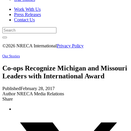
Work With Us
Press Releases
Contact Us
©2026 NRECA International
Privacy Policy
Our Stories
Co-ops Recognize Michigan and Missouri
Leaders with International Award
Published
February 28, 2017
Author
NRECA Media Relations
Share