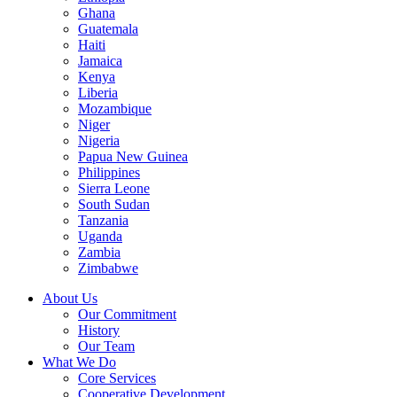
Ghana
Guatemala
Haiti
Jamaica
Kenya
Liberia
Mozambique
Niger
Nigeria
Papua New Guinea
Philippines
Sierra Leone
South Sudan
Tanzania
Uganda
Zambia
Zimbabwe
About Us
Our Commitment
History
Our Team
What We Do
Core Services
Cooperative Development