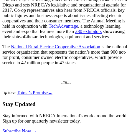
Diego and sets NRECA’s legislative and organizational agenda for
2017. Co-op representatives also hear from NRECA officials, key
public figures and business experts about issues affecting electric
cooperatives and their consumer members. The Annual Meeting is
held in conjunction with
TechAdvantage
, a technology learning
event and expo that features more than
280 exhibitors
showcasing
their state-of-the-art technologies, equipment and services.
The
National Rural Electric Cooperative Association
is the national
service organization that represents the nation’s more than 900 not-
for-profit, consumer-owned electric cooperatives, which provide
service to 42 million people in 47 states.
-###-
Totota’s Promise
→
Up Next
Stay Updated
Stay informed with NRECA International's work around the world.
Sign up for our quarterly newsletter today.
Subscribe Now
→