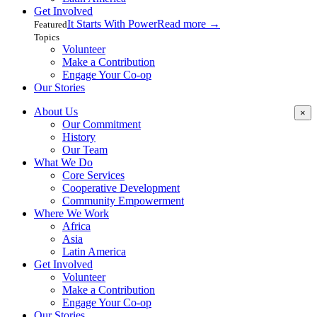
Get Involved
It Starts With Power
Read more
→
Featured
Topics
Volunteer
Make a Contribution
Engage Your Co-op
Our Stories
About Us
×
Our Commitment
History
Our Team
What We Do
Core Services
Cooperative Development
Community Empowerment
Where We Work
Africa
Asia
Latin America
Get Involved
Volunteer
Make a Contribution
Engage Your Co-op
Our Stories