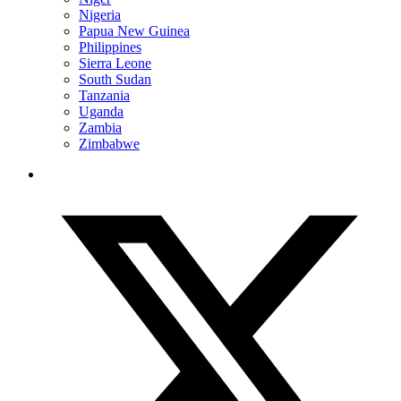
Nigeria
Papua New Guinea
Philippines
Sierra Leone
South Sudan
Tanzania
Uganda
Zambia
Zimbabwe