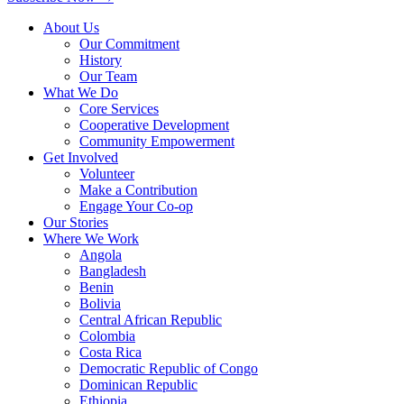
About Us
Our Commitment
History
Our Team
What We Do
Core Services
Cooperative Development
Community Empowerment
Get Involved
Volunteer
Make a Contribution
Engage Your Co-op
Our Stories
Where We Work
Angola
Bangladesh
Benin
Bolivia
Central African Republic
Colombia
Costa Rica
Democratic Republic of Congo
Dominican Republic
Ethiopia