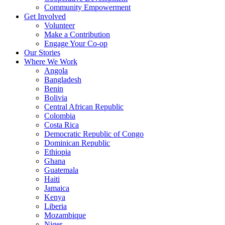
Community Empowerment
Get Involved
Volunteer
Make a Contribution
Engage Your Co-op
Our Stories
Where We Work
Angola
Bangladesh
Benin
Bolivia
Central African Republic
Colombia
Costa Rica
Democratic Republic of Congo
Dominican Republic
Ethiopia
Ghana
Guatemala
Haiti
Jamaica
Kenya
Liberia
Mozambique
Niger