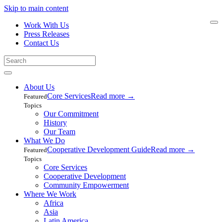
Skip to main content
Work With Us
Press Releases
Contact Us
About Us
Core Services
Read more
→
Featured
Topics
Our Commitment
History
Our Team
What We Do
Cooperative Development Guide
Read more
→
Featured
Topics
Core Services
Cooperative Development
Community Empowerment
Where We Work
Africa
Asia
Latin America