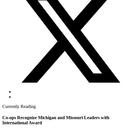
Currently Reading
Co-ops Recognize Michigan and Missouri Leaders with
International Award