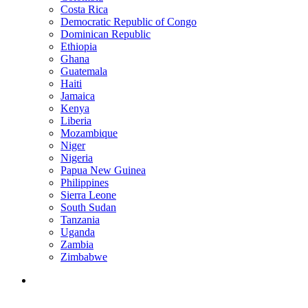
Costa Rica
Democratic Republic of Congo
Dominican Republic
Ethiopia
Ghana
Guatemala
Haiti
Jamaica
Kenya
Liberia
Mozambique
Niger
Nigeria
Papua New Guinea
Philippines
Sierra Leone
South Sudan
Tanzania
Uganda
Zambia
Zimbabwe