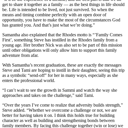
get to share it together as a family — as the best things in life should
be. Life is intended to be lived, not just survived. So when the
means and timing combine perfectly with an open door of
opportunity, you have to make the most of the circumstances God
has granted you. And that’s just what we’re doing.”
Samantha also explained that the Rhodes motto is “’Family Comes
First’, something Steve has instilled in the Rhodes family from a
young age. Her brother Nick was also set to be part of this mission
until other obligations will only allow him to support this family
adventure from afar.
With Samantha’s recent graduation, these are exactly the messages
Steve and Tami are hoping to instill in their daughter, seeing this trip
as a symbolic “send-off” for her in many ways, especially as she
enters the professional world.
“I can’t wait to see the growth in Sammi and watch the way she
approaches and takes on the challenge,” said Tami.
“Over the years I’ve come to realize that adversity builds strength,”
Steve added. “Whether we overcome a challenge or not, we are
better for having taken it on. I think this holds true for building
character as well as building and strengthening bonds between
family members. By facing this challenge together (win or lose) we