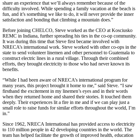
share an experience that we’ll always remember because of the
difficulty involved. While spending a family vacation at the beach is
fun, and it’s something we like to do, it will never provide the inner
satisfaction and bonding that climbing a mountain does.”
Before joining CHELCO, Steve worked as the CEO at Kosciusko
REMC in Indiana, further spreading his ties in the co-op community.
It was during this time that Steve first became involved with
NRECA’s international work. Steve worked with other co-ops in the
state to send volunteer linemen and other personnel to Guatemala to
construct electric lines in a rural village. Through their combined
efforts, they brought electricity to those who had never known its
benefits.
“While I had been aware of NRECA’s international program for
many years, this project brought it home to me,” said Steve. “I saw
firsthand the excitement in my linemen’s eyes and in their words
when they returned home and shared their stories. It touched them
deeply. Their experiences lit a fire in me and if we can play just a
small role to raise funds for similar efforts throughout the world, I’m
in.”
Since 1962, NRECA International has provided access to electricity
to 110 million people in 42 developing countries in the world. The
team has helped facilitate the growth of improved health, education