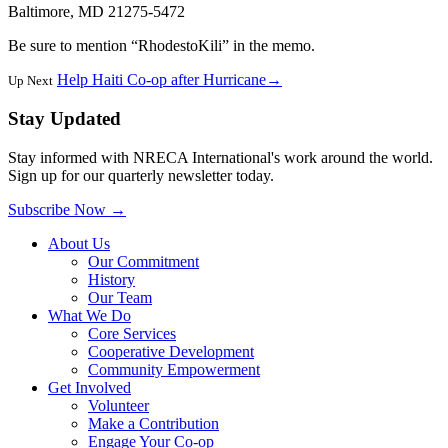
Baltimore, MD 21275-5472
Be sure to mention “RhodestoKili” in the memo.
Help Haiti Co-op after Hurricane
→
Up Next
Stay Updated
Stay informed with NRECA International's work around the world.
Sign up for our quarterly newsletter today.
Subscribe Now
→
About Us
Our Commitment
History
Our Team
What We Do
Core Services
Cooperative Development
Community Empowerment
Get Involved
Volunteer
Make a Contribution
Engage Your Co-op