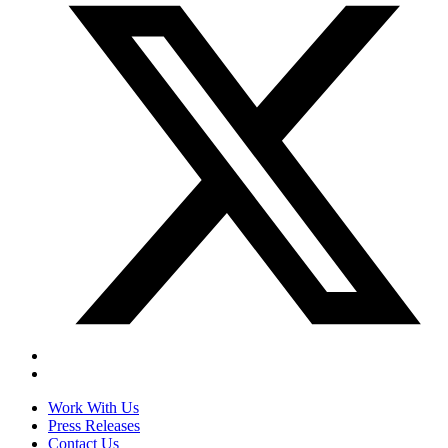
Work With Us
Press Releases
Contact Us