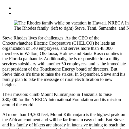
The Rhodes family, (left to right) Steve, Tami, Samantha, and
Steve Rhodes lives for challenges. As the CEO of the
Choctawhatchee Electric Cooperative (CHELCO) he leads an
organization of 140 employees, and serves more than 48,000
members in Walton, Okaloosa, Holmes and Santa Rosa counties in
the Florida panhandle. Additionally, he is responsible for a utility
services subsidiary with another 50 employees, and is the immediate
past president of the Touchstone Energy board of directors. But
Steve thinks it’s time to raise the stakes. In September, Steve and his
family plan to take the message of rural electrification to new
heights.
Their mission: climb Mount Kilimanjaro in Tanzania to raise
$30,000 for the NRECA International Foundation and its mission
around the world.
At more than 19,300 feet, Mount Kilimanjaro is the highest peak on
the African continent and will be far from an easy climb. But Steve
and his family of hikers are already in intensive training to reach the