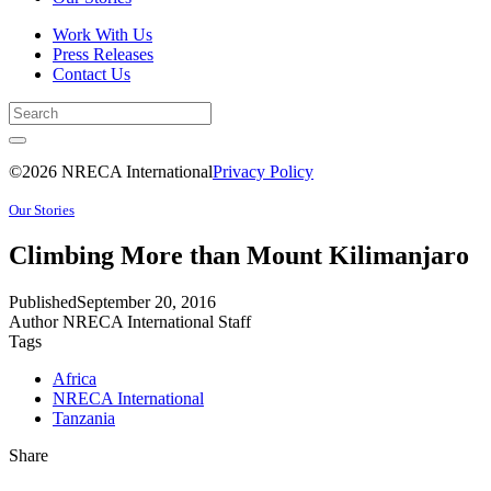
Work With Us
Press Releases
Contact Us
©2026 NRECA International
Privacy Policy
Our Stories
Climbing More than Mount Kilimanjaro
Published
September 20, 2016
Author
NRECA International Staff
Tags
Africa
NRECA International
Tanzania
Share