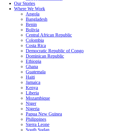
Our Stories
Where We Work
Angola
Bangladesh
Benin
Bolivia
Central African Republic
Colombia
Costa Rica
Democratic Republic of Congo
Dominican Republic
Ethiopia
Ghana
Guatemala
Haiti
Jamaica
Kenya
Liberia
Mozambique
Niger
Nigeria
Papua New Guinea
Philippines
Sierra Leone
South Sudan