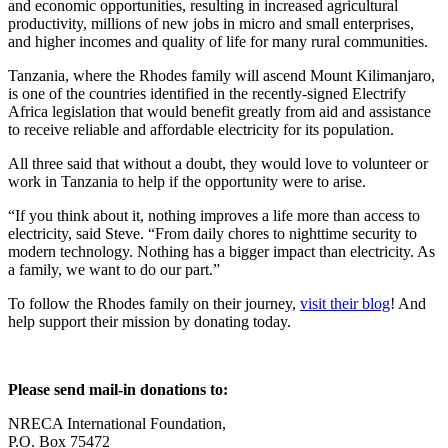
and economic opportunities, resulting in increased agricultural
productivity, millions of new jobs in micro and small enterprises,
and higher incomes and quality of life for many rural communities.
Tanzania, where the Rhodes family will ascend Mount Kilimanjaro,
is one of the countries identified in the recently-signed Electrify
Africa legislation that would benefit greatly from aid and assistance
to receive reliable and affordable electricity for its population.
All three said that without a doubt, they would love to volunteer or
work in Tanzania to help if the opportunity were to arise.
“If you think about it, nothing improves a life more than access to
electricity, said Steve. “From daily chores to nighttime security to
modern technology. Nothing has a bigger impact than electricity. As
a family, we want to do our part.”
To follow the Rhodes family on their journey,
visit their blog
! And
help support their mission by donating today.
Please send mail-in donations to:
NRECA International Foundation,
P.O. Box 75472