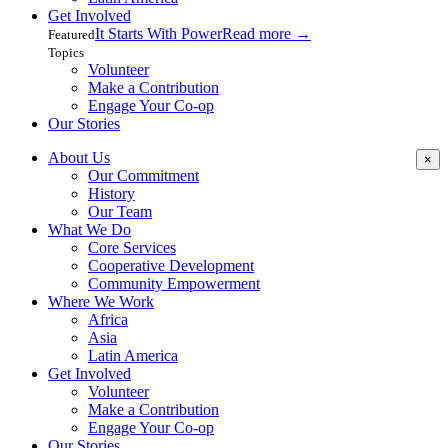
Get Involved
It Starts With Power
Read more
→
Featured
Topics
Volunteer
Make a Contribution
Engage Your Co-op
Our Stories
About Us
×
Our Commitment
History
Our Team
What We Do
Core Services
Cooperative Development
Community Empowerment
Where We Work
Africa
Asia
Latin America
Get Involved
Volunteer
Make a Contribution
Engage Your Co-op
Our Stories