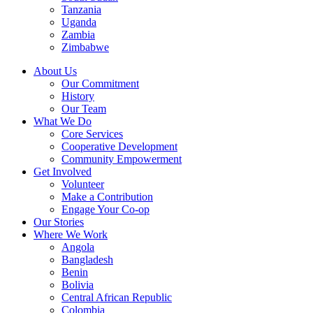
Tanzania
Uganda
Zambia
Zimbabwe
About Us
Our Commitment
History
Our Team
What We Do
Core Services
Cooperative Development
Community Empowerment
Get Involved
Volunteer
Make a Contribution
Engage Your Co-op
Our Stories
Where We Work
Angola
Bangladesh
Benin
Bolivia
Central African Republic
Colombia