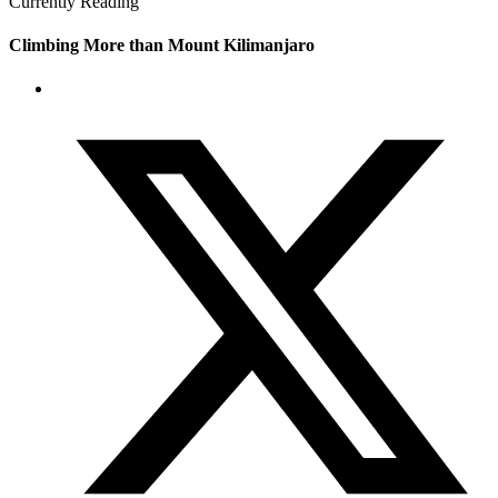
Currently Reading
Climbing More than Mount Kilimanjaro