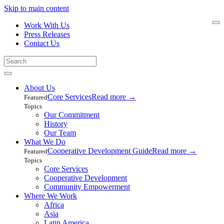
Skip to main content
Work With Us
Press Releases
Contact Us
About Us
Core Services
Read more
→
Featured
Topics
Our Commitment
History
Our Team
What We Do
Cooperative Development Guide
Read more
→
Featured
Topics
Core Services
Cooperative Development
Community Empowerment
Where We Work
Africa
Asia
Latin America