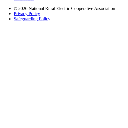
© 2026 National Rural Electric Cooperative Association
Privacy Policy
Safeguarding Policy