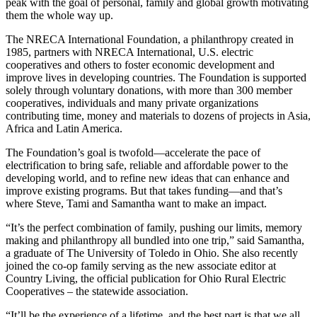
peak with the goal of personal, family and global growth motivating
them the whole way up.
The NRECA International Foundation, a philanthropy created in
1985, partners with NRECA International, U.S. electric
cooperatives and others to foster economic development and
improve lives in developing countries. The Foundation is supported
solely through voluntary donations, with more than 300 member
cooperatives, individuals and many private organizations
contributing time, money and materials to dozens of projects in Asia,
Africa and Latin America.
The Foundation’s goal is twofold—accelerate the pace of
electrification to bring safe, reliable and affordable power to the
developing world, and to refine new ideas that can enhance and
improve existing programs. But that takes funding—and that’s
where Steve, Tami and Samantha want to make an impact.
“It’s the perfect combination of family, pushing our limits, memory
making and philanthropy all bundled into one trip,” said Samantha,
a graduate of The University of Toledo in Ohio. She also recently
joined the co-op family serving as the new associate editor at
Country Living, the official publication for Ohio Rural Electric
Cooperatives – the statewide association.
“It’ll be the experience of a lifetime, and the best part is that we all