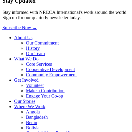
Stay Updated
Stay informed with NRECA International's work around the world.
Sign up for our quarterly newsletter today.
Subscribe Now
→
About Us
Our Commitment
History
Our Team
What We Do
Core Services
Cooperative Development
Community Empowerment
Get Involved
Volunteer
Make a Contribution
Engage Your Co-op
Our Stories
Where We Work
Angola
Bangladesh
Benin
Bolivia