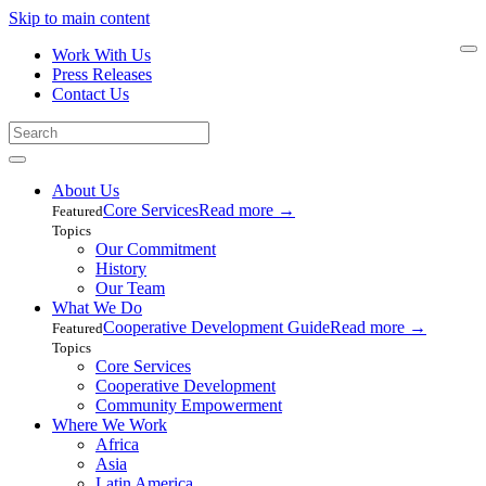
Skip to main content
Work With Us
Press Releases
Contact Us
About Us
Core Services
Read more
→
Featured
Topics
Our Commitment
History
Our Team
What We Do
Cooperative Development Guide
Read more
→
Featured
Topics
Core Services
Cooperative Development
Community Empowerment
Where We Work
Africa
Asia
Latin America