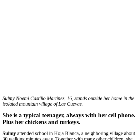
Sulmy Noemi Castillo Martinez, 16, stands outside her home in the
isolated mountain village of Las Cuevas.
She is a typical teenager, always with her cell phone.
Plus her chickens and turkeys.
Sulmy
attended school in Hoja Blanca, a neighboring village about
30 walking minutes away. Together with many other children, she