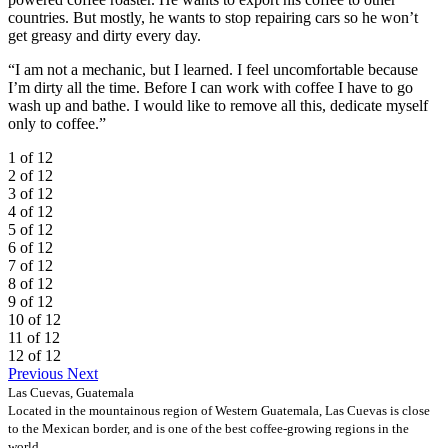
countries. But mostly, he wants to stop repairing cars so he won’t
get greasy and dirty every day.
“I am not a mechanic, but I learned. I feel uncomfortable because
I’m dirty all the time. Before I can work with coffee I have to go
wash up and bathe. I would like to remove all this, dedicate myself
only to coffee.”
1 of 12
2 of 12
3 of 12
4 of 12
5 of 12
6 of 12
7 of 12
8 of 12
9 of 12
10 of 12
11 of 12
12 of 12
Previous
Next
Las Cuevas, Guatemala
Located in the mountainous region of Western Guatemala, Las Cuevas is close
to the Mexican border, and is one of the best coffee-growing regions in the
world.