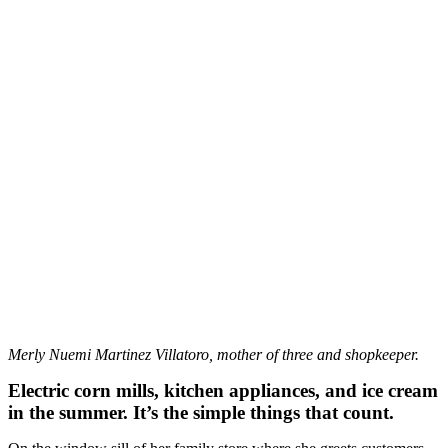
Merly Nuemi Martinez Villatoro, mother of three and shopkeeper.
Electric corn mills, kitchen appliances, and ice cream
in the summer. It’s the simple things that count.