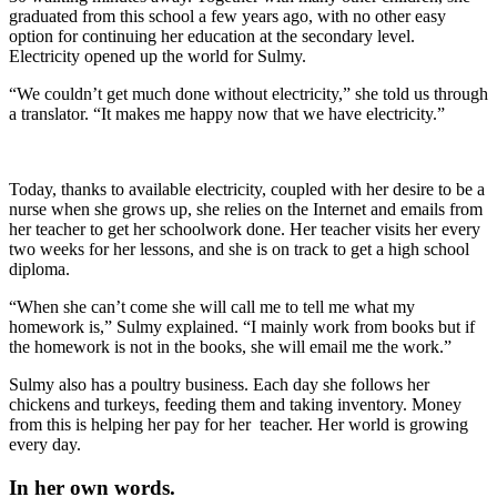
graduated from this school a few years ago, with no other easy
option for continuing her education at the secondary level.
Electricity opened up the world for Sulmy.
“We couldn’t get much done without electricity,” she told us through
a translator. “It makes me happy now that we have electricity.”
Today, thanks to available electricity, coupled with her desire to be a
nurse when she grows up, she relies on the Internet and emails from
her teacher to get her schoolwork done. Her teacher visits her every
two weeks for her lessons, and she is on track to get a high school
diploma.
“When she can’t come she will call me to tell me what my
homework is,” Sulmy explained. “I mainly work from books but if
the homework is not in the books, she will email me the work.”
Sulmy also has a poultry business. Each day she follows her
chickens and turkeys, feeding them and taking inventory. Money
from this is helping her pay for her teacher. Her world is growing
every day.
In her own words.