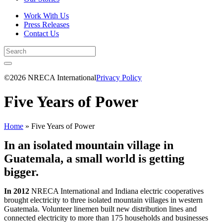
Work With Us
Press Releases
Contact Us
©2026 NRECA International
Privacy Policy
Five Years of Power
Home
»
Five Years of Power
I
n an isolated mountain village in
Guatemala, a small world is getting
bigger.
In 2012
NRECA International and Indiana electric cooperatives
brought electricity to three isolated mountain villages in western
Guatemala. Volunteer linemen built new distribution lines and
connected electricity to more than 175 households and businesses