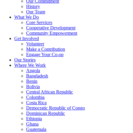
Our Commitment
History
Our Team
What We Do
Core Services
Cooperative Development
Community Empowerment
Get Involved
Volunteer
Make a Contribution
Engage Your Co-op
Our Stories
Where We Work
Angola
Bangladesh
Benin
Bolivia
Central African Republic
Colombia
Costa Rica
Democratic Republic of Congo
Dominican Republic
Ethiopia
Ghana
Guatemala