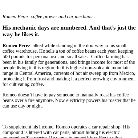
Romeo Perez, coffee grower and car mechanic.
His mechanic days are numbered. And that’s just the
way he likes it.
Romeo Perez
talked while standing in the doorway to his small
coffee warehouse. He sells a ton of coffee beans each year, keeping
500 pounds for personal use and small sales. Coffee farming has
been in his family for generations, and brings income for most of the
people living in this region. In this highest non-volcanic mountain
range in Central America, currents of hot air sweep up from Mexico,
protecting it from frost and making it a perfect growing environment
for cultivating coffee.
Romeo doesn’t have to pay someone to manually roast his coffee
beans over a fire anymore. Now electricity powers his roaster that he
can use day or night.
To supplement his income, Romeo operates a car repair shop. His
compound is littered with car parts, almost hiding his electric-
powered coffee roaster. He wants to export his coffee to other