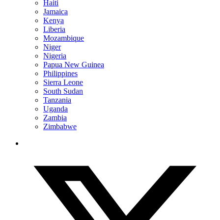
Haiti
Jamaica
Kenya
Liberia
Mozambique
Niger
Nigeria
Papua New Guinea
Philippines
Sierra Leone
South Sudan
Tanzania
Uganda
Zambia
Zimbabwe