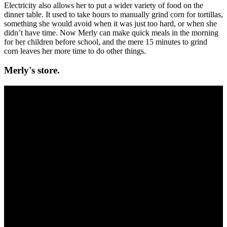
Electricity also allows her to put a wider variety of food on the
dinner table. It used to take hours to manually grind corn for tortillas,
something she would avoid when it was just too hard, or when she
didn’t have time. Now Merly can make quick meals in the morning
for her children before school, and the mere 15 minutes to grind
corn leaves her more time to do other things.
Merly's store.