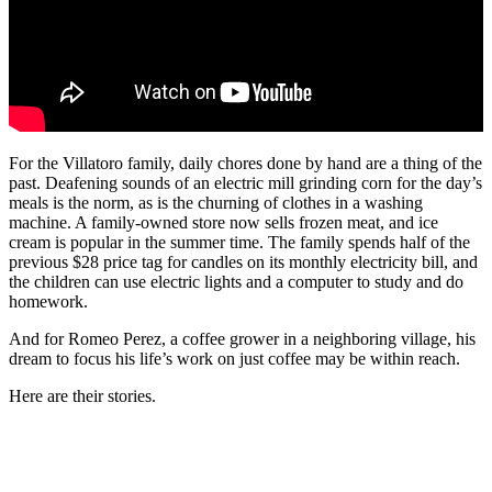
For the Villatoro family, daily chores done by hand are a thing of the
past. Deafening sounds of an electric mill grinding corn for the day’s
meals is the norm, as is the churning of clothes in a washing
machine. A family-owned store now sells frozen meat, and ice
cream is popular in the summer time. The family spends half of the
previous $28 price tag for candles on its monthly electricity bill, and
the children can use electric lights and a computer to study and do
homework.
And for Romeo Perez, a coffee grower in a neighboring village, his
dream to focus his life’s work on just coffee may be within reach.
Here are their stories.