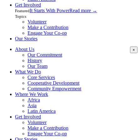
Get Involved
It Starts With Power
Read more
→
Featured
Topics
Volunteer
Make a Contribution
Engage Your Co-op
Our Stories
About Us
×
Our Commitment
History
Our Team
What We Do
Core Services
Cooperative Development
Community Empowerment
Where We Work
Africa
Asia
Latin America
Get Involved
Volunteer
Make a Contribution
Engage Your Co-op
Our Stories