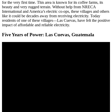
for the very first time. This area is known for its coffee farms, its
beauty and very rugged terrain. Without help from NRECA
International and America’s electric co-ops, these villages and others
like it could be decades away from receiving electricity. Today
residents of one of these villages—Las Cuevas, have felt the positive
impact of affordable and reliable electricity.
Five Years of Power: Las Cuevas, Guatemala