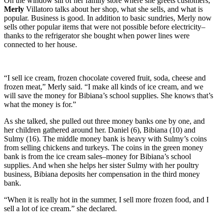
On the window sill of her family store where she greets customers,
Merly
Villatoro talks about her shop, what she sells, and what is
popular. Business is good. In addition to basic sundries, Merly now
sells other popular items that were not possible before electricity–
thanks to the refrigerator she bought when power lines were
connected to her house.
“I sell ice cream, frozen chocolate covered fruit, soda, cheese and
frozen meat,” Merly said. “I make all kinds of ice cream, and we
will save the money for Bibiana’s school supplies. She knows that’s
what the money is for.”
As she talked, she pulled out three money banks one by one, and
her children gathered around her. Daniel (6), Bibiana (10) and
Sulmy (16). The middle money bank is heavy with Sulmy’s coins
from selling chickens and turkeys. The coins in the green money
bank is from the ice cream sales–money for Bibiana’s school
supplies. And when she helps her sister Sulmy with her poultry
business, Bibiana deposits her compensation in the third money
bank.
“When it is really hot in the summer, I sell more frozen food, and I
sell a lot of ice cream.” she declared.