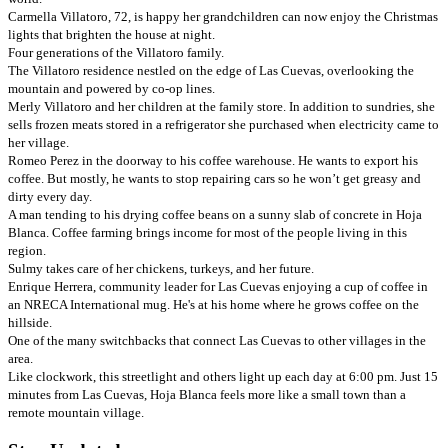
Carmella Villatoro, 72, is happy her grandchildren can now enjoy the Christmas
lights that brighten the house at night.
Four generations of the Villatoro family.
The Villatoro residence nestled on the edge of Las Cuevas, overlooking the
mountain and powered by co-op lines.
Merly Villatoro and her children at the family store. In addition to sundries, she
sells frozen meats stored in a refrigerator she purchased when electricity came to
her village.
Romeo Perez in the doorway to his coffee warehouse. He wants to export his
coffee. But mostly, he wants to stop repairing cars so he won’t get greasy and
dirty every day.
A man tending to his drying coffee beans on a sunny slab of concrete in Hoja
Blanca. Coffee farming brings income for most of the people living in this
region.
Sulmy takes care of her chickens, turkeys, and her future.
Enrique Herrera, community leader for Las Cuevas enjoying a cup of coffee in
an NRECA International mug. He's at his home where he grows coffee on the
hillside.
One of the many switchbacks that connect Las Cuevas to other villages in the
area.
Like clockwork, this streetlight and others light up each day at 6:00 pm. Just 15
minutes from Las Cuevas, Hoja Blanca feels more like a small town than a
remote mountain village.