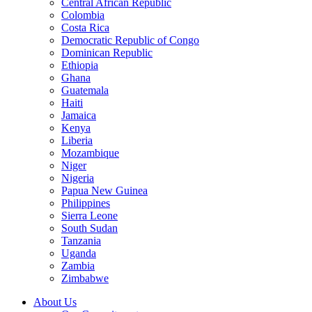
Central African Republic
Colombia
Costa Rica
Democratic Republic of Congo
Dominican Republic
Ethiopia
Ghana
Guatemala
Haiti
Jamaica
Kenya
Liberia
Mozambique
Niger
Nigeria
Papua New Guinea
Philippines
Sierra Leone
South Sudan
Tanzania
Uganda
Zambia
Zimbabwe
About Us