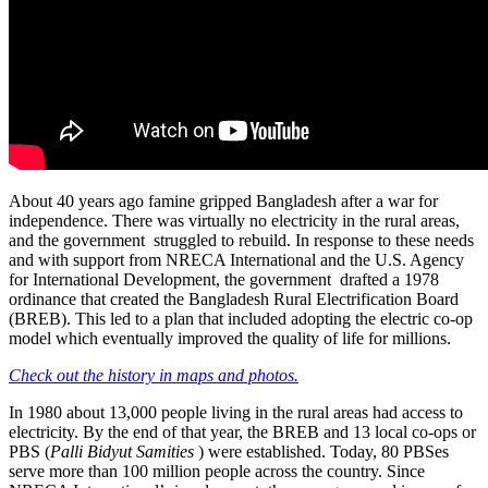
About 40 years ago famine gripped Bangladesh after a war for
independence. There was virtually no electricity in the rural areas,
and the government struggled to rebuild. In response to these needs
and with support from NRECA International and the U.S. Agency
for International Development, the government drafted a 1978
ordinance that created the Bangladesh Rural Electrification Board
(BREB). This led to a plan that included adopting the electric co-op
model which eventually improved the quality of life for millions.
Check out the history in maps and photos.
In 1980 about 13,000 people living in the rural areas had access to
electricity. By the end of that year, the BREB and 13 local co-ops or
PBS (
Palli Bidyut Samities
) were established. Today, 80 PBSes
serve more than 100 million people across the country. Since