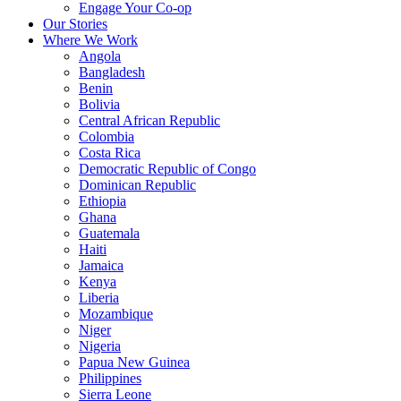
Engage Your Co-op
Our Stories
Where We Work
Angola
Bangladesh
Benin
Bolivia
Central African Republic
Colombia
Costa Rica
Democratic Republic of Congo
Dominican Republic
Ethiopia
Ghana
Guatemala
Haiti
Jamaica
Kenya
Liberia
Mozambique
Niger
Nigeria
Papua New Guinea
Philippines
Sierra Leone