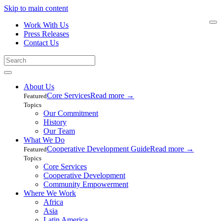
Skip to main content
Work With Us
Press Releases
Contact Us
About Us
Core Services
Read more
→
Featured
Topics
Our Commitment
History
Our Team
What We Do
Cooperative Development Guide
Read more
→
Featured
Topics
Core Services
Cooperative Development
Community Empowerment
Where We Work
Africa
Asia
Latin America