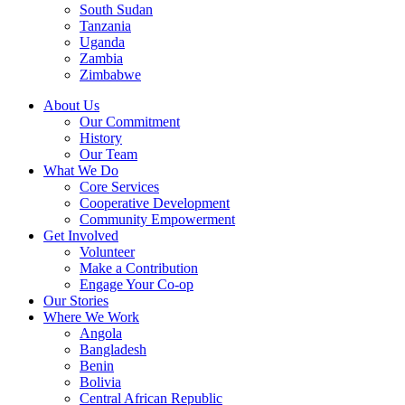
South Sudan
Tanzania
Uganda
Zambia
Zimbabwe
About Us
Our Commitment
History
Our Team
What We Do
Core Services
Cooperative Development
Community Empowerment
Get Involved
Volunteer
Make a Contribution
Engage Your Co-op
Our Stories
Where We Work
Angola
Bangladesh
Benin
Bolivia
Central African Republic