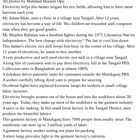
All photos by Mahmud Hossain Opu
Electricity helps this farmer irrigate his rice fields, allowing him to have more
harvests each year.
Mr. Aslam Khan, runs a clinic in a village near Tangail. After 12 years,
electricity has become a way of life. His children are rewarded with computer
time when they get good grades.
Mr. Mujibur Rahman was a freedom fighter during the 1971 Liberation War for
independence. The best change with electricity? The fan to cool him down.
This farmer's electric rice mill keeps him busy in the corner of his village. After
12 years of electricity, he wants to buy another.
A very productive and well used electric rice mill in a village near Tangail.
A long line of customers wait to pay their electricity bill at the Tangail PBS.
Collection rates in Bangladesh are at almost 100%.
A rickshaw driver patiently waits for customers outside the Manikganj PBS.
A worker carefully lifting dyed yarn to prepare for weaving.
Overhead lights have replaced kerosene lamps for workers in small village
fabric factories.
Electricity brought women out of the house and into the workforce about 30
years ago. Today, they make up most of the workforce in the garment industry.
A saree in the making. In this small loom factory in the Tangail District, men
produce the beautiful fabrics.
This garment factory in Manikganj hires 7000 people from nearby areas. The
warehouse can store up to 3 million yards of fabric.
A garment factory worker sorting out jeans for packing.
A street lamp provides light to the garment factory's cafeteria.