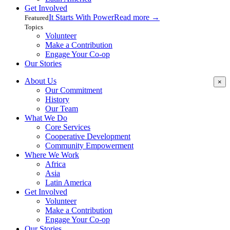
Get Involved
It Starts With Power
Read more
→
Featured
Topics
Volunteer
Make a Contribution
Engage Your Co-op
Our Stories
About Us
×
Our Commitment
History
Our Team
What We Do
Core Services
Cooperative Development
Community Empowerment
Where We Work
Africa
Asia
Latin America
Get Involved
Volunteer
Make a Contribution
Engage Your Co-op
Our Stories