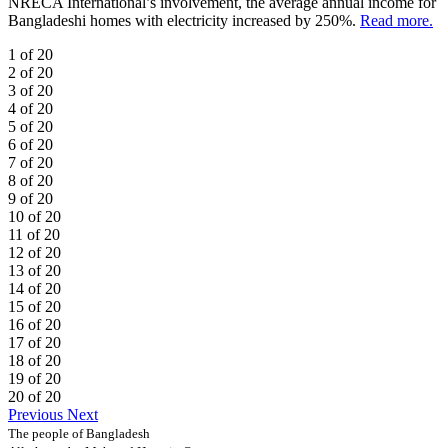
NRECA International’s involvement, the average annual income for
Bangladeshi homes with electricity increased by 250%.
Read more.
1 of 20
2 of 20
3 of 20
4 of 20
5 of 20
6 of 20
7 of 20
8 of 20
9 of 20
10 of 20
11 of 20
12 of 20
13 of 20
14 of 20
15 of 20
16 of 20
17 of 20
18 of 20
19 of 20
20 of 20
Previous
Next
The people of Bangladesh