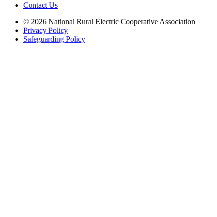
Contact Us
© 2026 National Rural Electric Cooperative Association
Privacy Policy
Safeguarding Policy