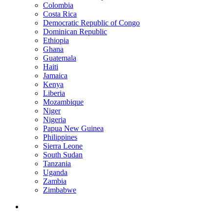
Colombia
Costa Rica
Democratic Republic of Congo
Dominican Republic
Ethiopia
Ghana
Guatemala
Haiti
Jamaica
Kenya
Liberia
Mozambique
Niger
Nigeria
Papua New Guinea
Philippines
Sierra Leone
South Sudan
Tanzania
Uganda
Zambia
Zimbabwe