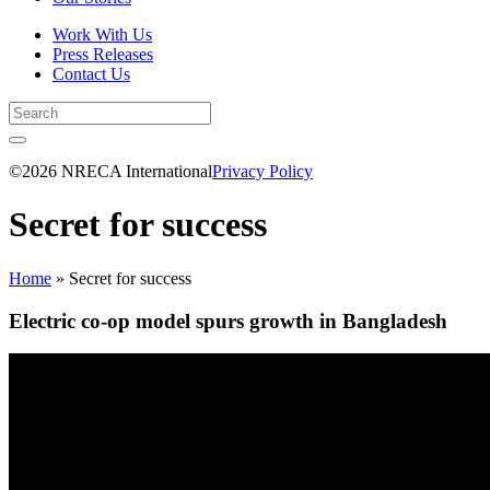
Work With Us
Press Releases
Contact Us
©2026 NRECA International
Privacy Policy
Secret for success
Home
»
Secret for success
Electric co-op model spurs growth in Bangladesh