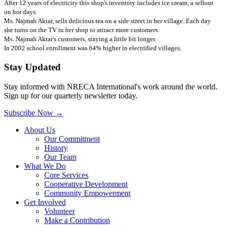
After 12 years of electricity this shop's inventory includes ice cream, a sellout
on hot days.
Ms. Najmah Aktar, sells delicious tea on a side street in her village. Each day
she turns on the TV in her shop to attract more customers.
Ms. Najmah Aktar's customers, staying a little bit longer.
In 2002 school enrollment was 64% higher in electrified villages.
Stay Updated
Stay informed with NRECA International's work around the world.
Sign up for our quarterly newsletter today.
Subscribe Now
→
About Us
Our Commitment
History
Our Team
What We Do
Core Services
Cooperative Development
Community Empowerment
Get Involved
Volunteer
Make a Contribution