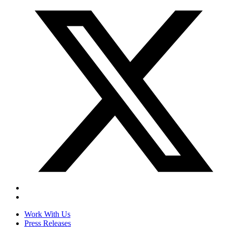
Work With Us
Press Releases